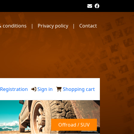
 conditions
|
Privacy policy
|
Contact
Registration
Sign in
Shopping cart
Offroad / SUV