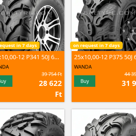
equest in 7 days
on request in 7 days
25x10,00-12 P341 50J 6PR TL
NDA
WANDA
39 754 Ft
44 35
Buy
Buy
28 622
31 
Ft