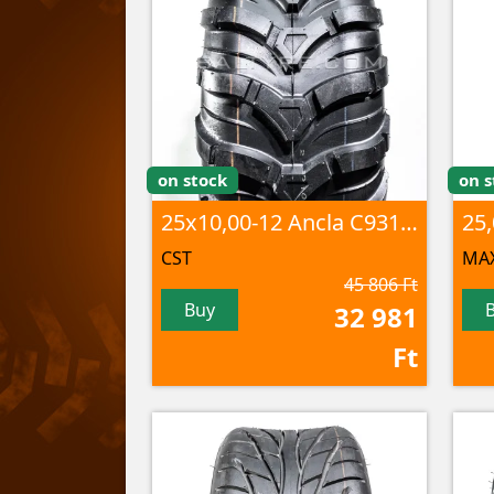
on stock
on s
25x10,00-12 Ancla C9312 6PR TL
CST
MAX
45 806 Ft
Buy
32 981
Ft