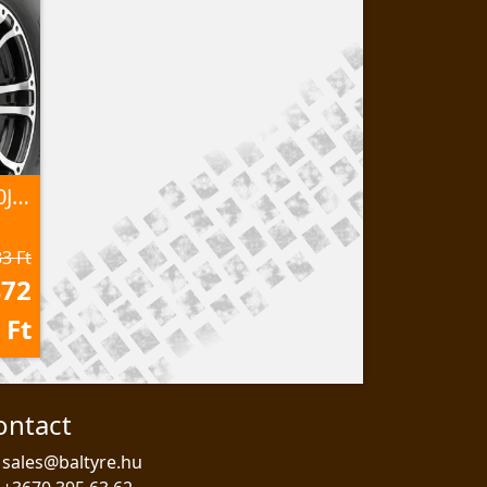
AT25x10,00-12 P351 50J 6PR TL
3 Ft
472
Ft
ontact
sales@baltyre.hu