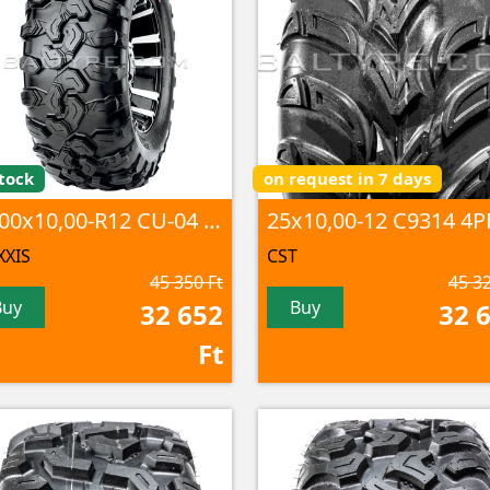
tock
on request in 7 days
25,00x10,00-R12 CU-04 6PR TL
XIS
CST
45 350 Ft
45 32
Buy
Buy
32 652
32 
Ft