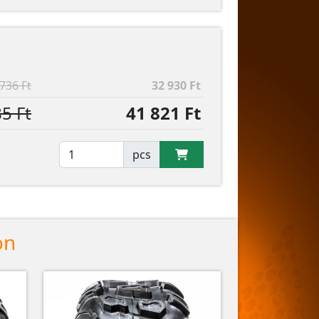
736 Ft
32 930 Ft
5 Ft
41 821 Ft
pcs
on