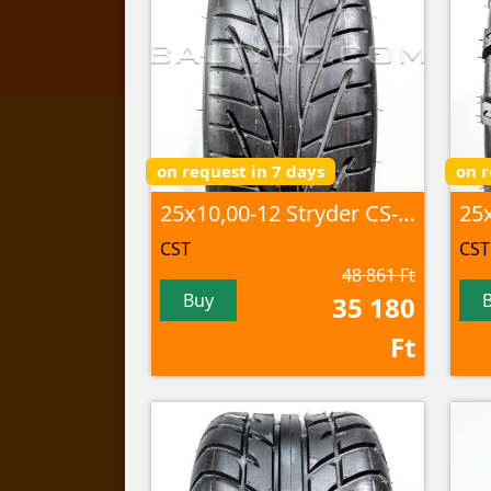
on request in 7 days
on r
25x10,00-12 Stryder CS-06 6PR TL
CST
CST
48 861 Ft
Buy
35 180
Ft