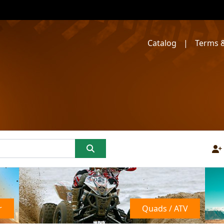
Catalog
|
Terms &
r
Quads / ATV