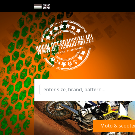
Moto & scoote