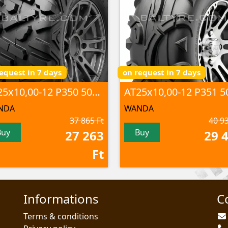
equest in 7 days
on request in 7 days
AT25x10,00-12 P350 50F 6PR TL
NDA
WANDA
37 865 Ft
40 93
Buy
Buy
27 263
29 
Ft
Informations
C
Terms & conditions