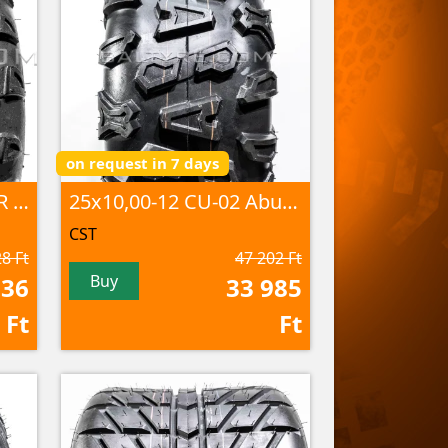
on request in 7 days
25x10,00-12 C9314 4PR TL
25x10,00-12 CU-02 Abuzz 6PR TL
CST
8 Ft
47 202 Ft
Buy
636
33 985
Ft
Ft