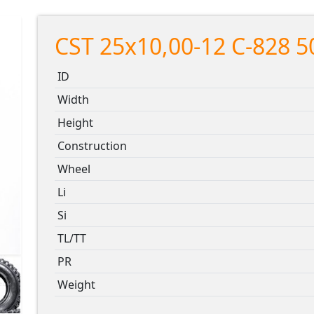
CST 25x10,00-12 C-828 5
ID
Width
Height
Construction
Wheel
Li
Si
TL/TT
PR
Weight