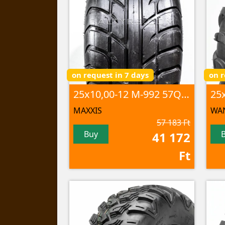
on request in 7 days
on r
25x10,00-12 M-992 57Q TL
MAXXIS
WA
57 183 Ft
Buy
41 172
Ft