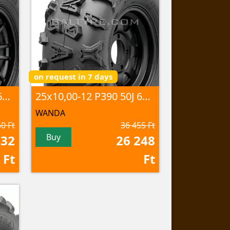
on request in 7 days
25x10,00-12 P375 50J 6PR TL
25x10,00-12 P390 50J 6PR TL
WANDA
0 Ft
36 455 Ft
Buy
932
26 248
Ft
Ft