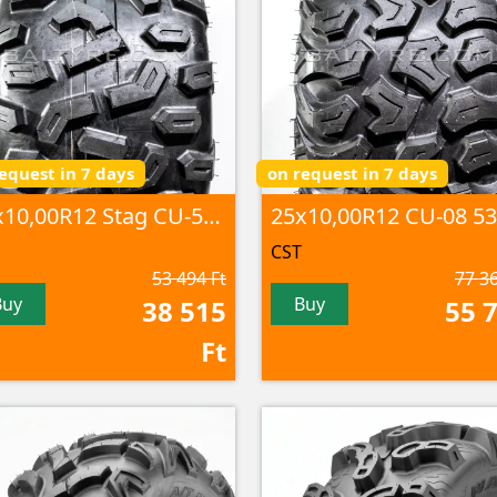
equest in 7 days
on request in 7 days
25x10,00R12 Stag CU-58 53M 8PR TL
CST
53 494 Ft
77 36
Buy
Buy
38 515
55 
Ft