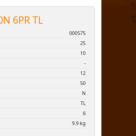
0N 6PR TL
000575
25
10
-
12
50
N
TL
6
9.9 kg