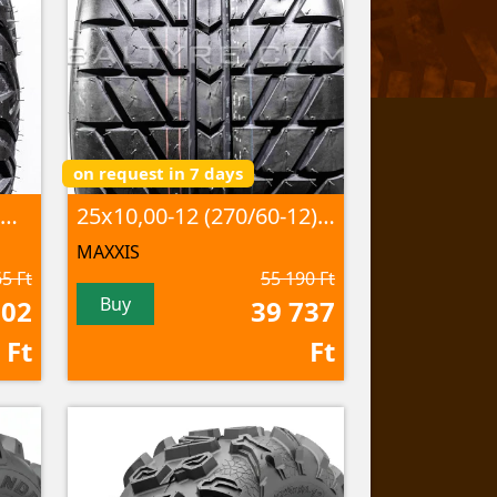
on request in 7 days
25x10,00R12 CU-08 53M 8PR TL
25x10,00-12 (270/60-12) C-9273 50N 4PR TL
MAXXIS
5 Ft
55 190 Ft
Buy
702
39 737
Ft
Ft