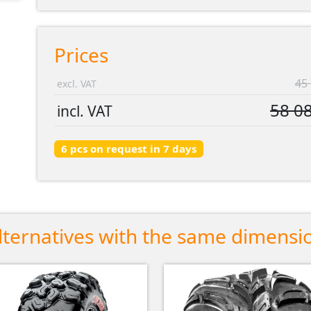
Prices
45 
excl. VAT
58 08
incl. VAT
6 pcs on request in 7 days
lternatives with the same dimensi