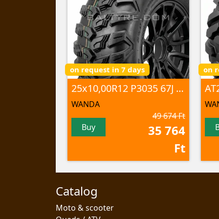
on request in 7 days
on r
25x10,00R12 P3035 67J 6PR TL
WANDA
WA
49 674 Ft
Buy
35 764
Ft
Catalog
Moto & scooter