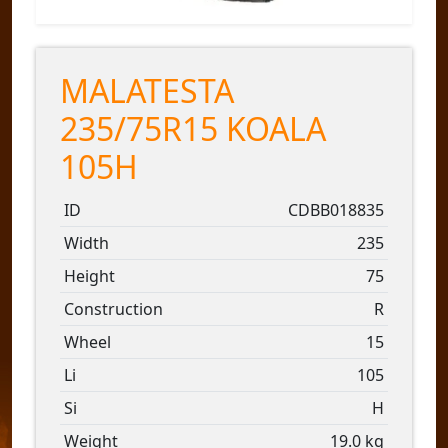
MALATESTA
235/75R15 KOALA
105H
ID
CDBB018835
Width
235
Height
75
Construction
R
Wheel
15
Li
105
Si
H
Weight
19.0 kg