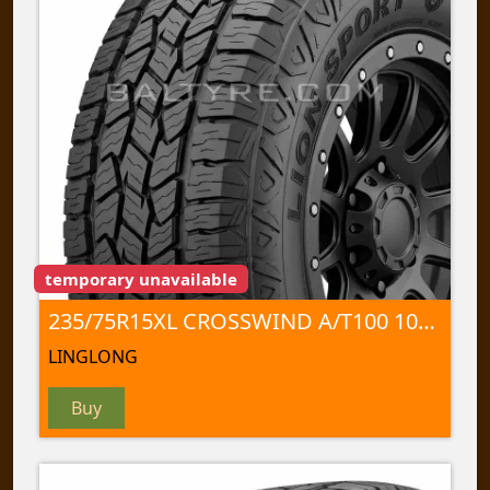
temporary unavailable
235/75R15XL CROSSWIND A/T100 109 T
LINGLONG
Buy