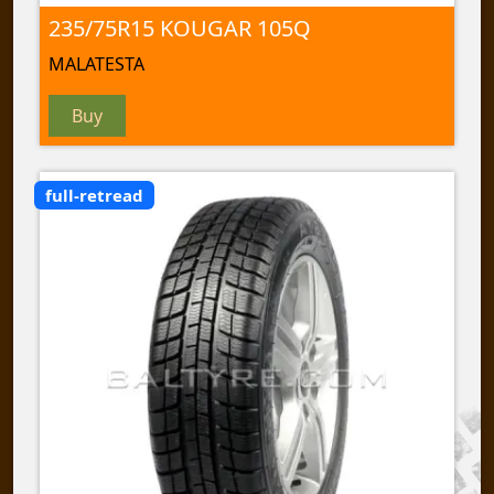
235/75R15 KOUGAR 105Q
MALATESTA
Buy
full-retread