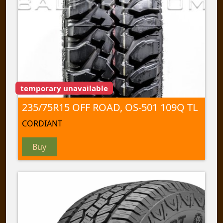
temporary unavailable
235/75R15 OFF ROAD, OS-501 109Q TL
CORDIANT
Buy