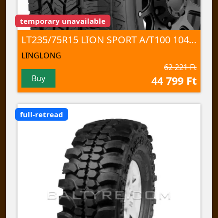
temporary unavailable
LT235/75R15 LION SPORT A/T100 104/101 S 6PR TL
LINGLONG
62 221 Ft
Buy
44 799 Ft
full-retread