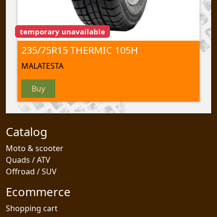
temporary unavailable
235/75R15 THERMIC 105H
MALATESTA
Buy
Catalog
Moto & scooter
Quads / ATV
Offroad / SUV
Ecommerce
Shopping cart