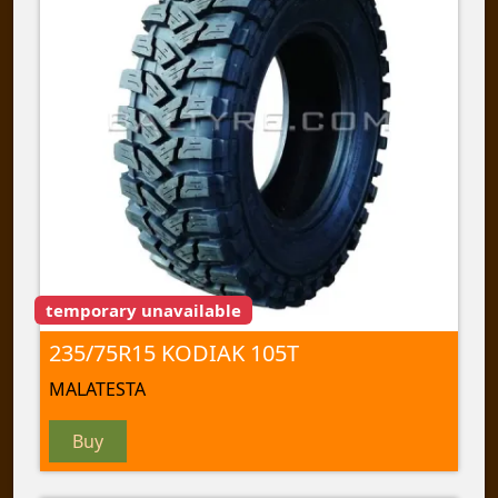
temporary unavailable
235/75R15 KODIAK 105T
MALATESTA
Buy