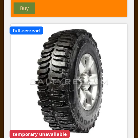
Buy
full-retread
temporary unavailable