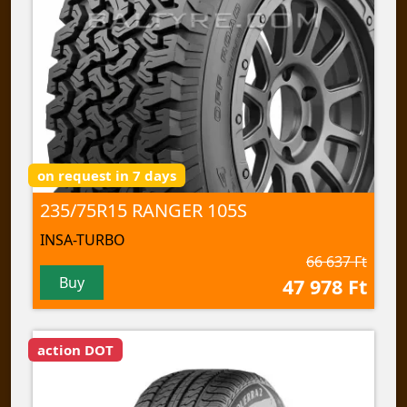
on request in 7 days
235/75R15 RANGER 105S
INSA-TURBO
66 637 Ft
Buy
47 978 Ft
action DOT