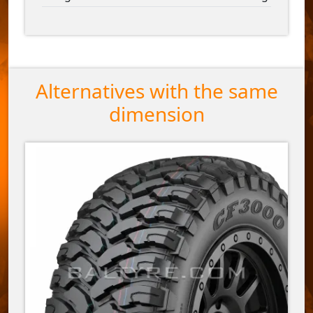
Alternatives with the same
dimension