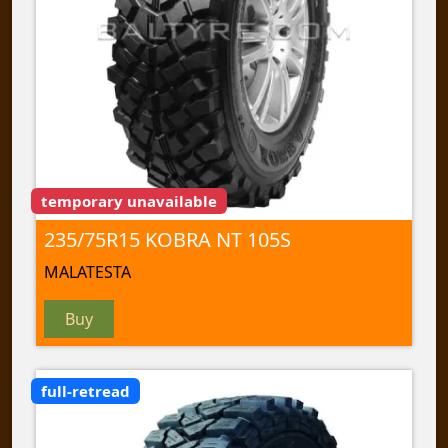
temporary unavailable
235/75R15 KOBRA NT 105S
MALATESTA
Buy
full-retread