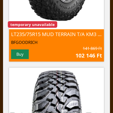
temporary unavailable
LT235/75R15 MUD TERRAIN T/A KM3 110/107Q TL
BFGOODRICH
141 869 Ft
Buy
102 146 Ft