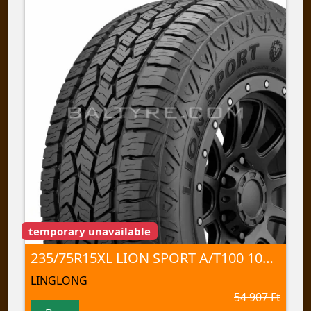
temporary unavailable
235/75R15XL LION SPORT A/T100 109 T TL
LINGLONG
54 907 Ft