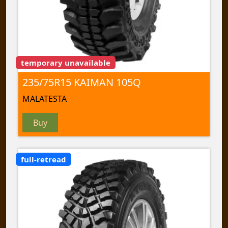
temporary unavailable
235/75R15 KAIMAN 105Q
MALATESTA
Buy
full-retread