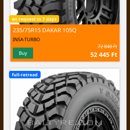
on request in 7 days
235/75R15 DAKAR 105Q
INSA-TURBO
72 840 Ft
Buy
52 445 Ft
full-retread