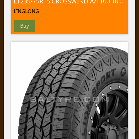
LT235/75R15 CROSSWIND A/T100 104/101 S
LINGLONG
Buy