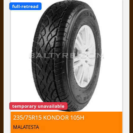
full-retread
temporary unavailable
235/75R15 KONDOR 105H
MALATESTA