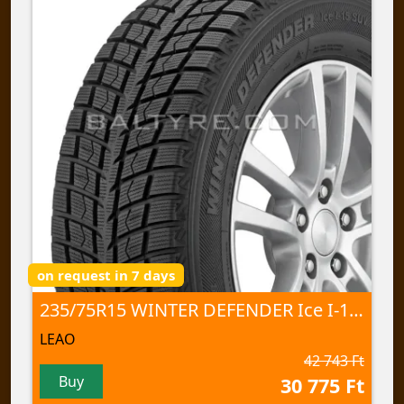
on request in 7 days
235/75R15 WINTER DEFENDER Ice I-15 SUV 105 T NORD
LEAO
42 743 Ft
Buy
30 775 Ft