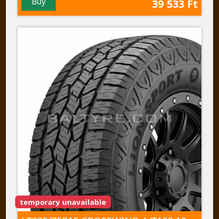
Buy
39 533 Ft
temporary unavailable