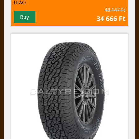
LEAO
48 147 Ft
Buy
34 666 Ft