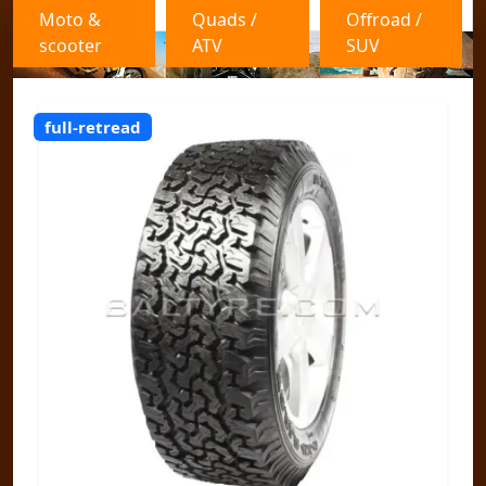
Moto &
Quads /
Offroad /
scooter
ATV
SUV
full-retread