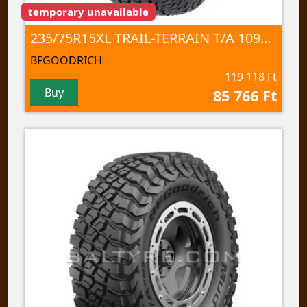
temporary unavailable
235/75R15XL TRAIL-TERRAIN T/A 109T TL
BFGOODRICH
119 118 Ft
Buy
85 766 Ft