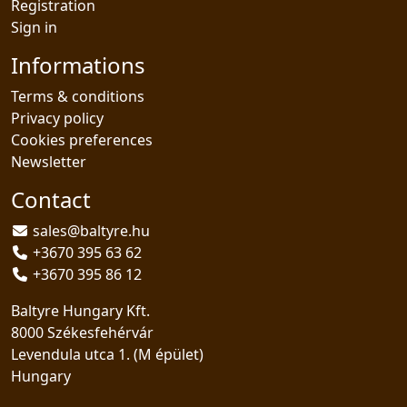
Registration
Sign in
Informations
Terms & conditions
Privacy policy
Cookies preferences
Newsletter
Contact
sales@baltyre.hu
+3670 395 63 62
+3670 395 86 12
Baltyre Hungary Kft.
8000 Székesfehérvár
Levendula utca 1. (M épület)
Hungary