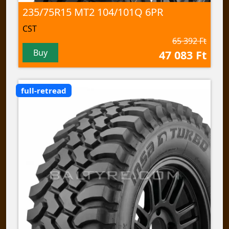
235/75R15 MT2 104/101Q 6PR
CST
65 392 Ft
Buy
47 083 Ft
full-retread