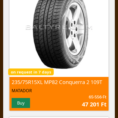
on request in 7 days
235/75R15XL MP82 Conquerra 2 109T
MATADOR
65 556 Ft
Buy
47 201 Ft