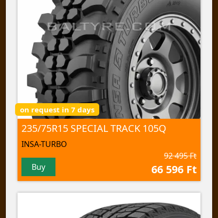
on request in 7 days
235/75R15 SPECIAL TRACK 105Q
INSA-TURBO
92 495 Ft
Buy
66 596 Ft