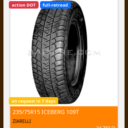
action DOT
full-retread
on request in 7 days
235/75R15 ICEBERG 109T
ZIARELLI
34 783 Ft