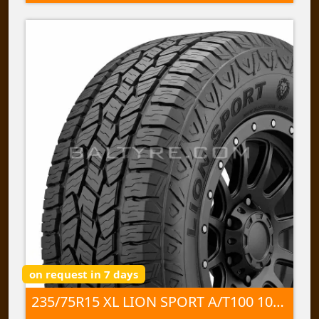
on request in 7 days
235/75R15 XL LION SPORT A/T100 109 T TL