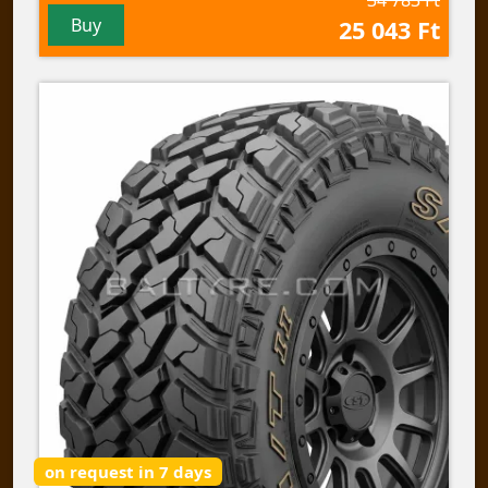
Buy
25 043 Ft
on request in 7 days