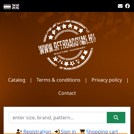
Catalog
|
Terms & conditions
|
Privacy policy
|
Contact
Registration
Sign in
Shopping cart