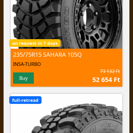
on request in 7 days
235/75R15 SAHARA 105Q
INSA-TURBO
73 132 Ft
Buy
52 654 Ft
full-retread