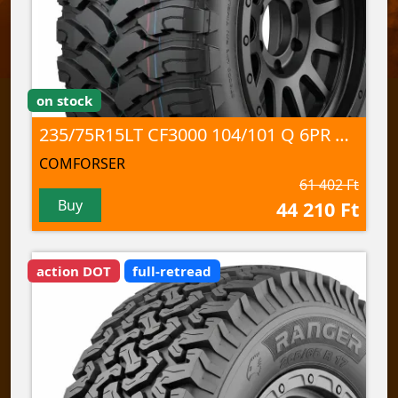
on stock
235/75R15LT CF3000 104/101 Q 6PR M+S/3PMSF/POR
COMFORSER
61 402 Ft
Buy
44 210 Ft
action DOT
full-retread