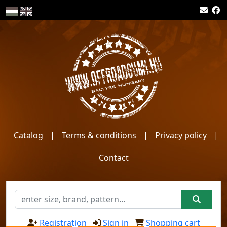
Catalog
|
Terms & conditions
|
Privacy policy
|
Contact
Registration
Sign in
Shopping cart