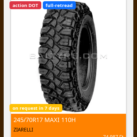
action DOT
full-retread
on request in 7 days
245/70R17 MAXI 110H
ZIARELLI
74 987 Ft