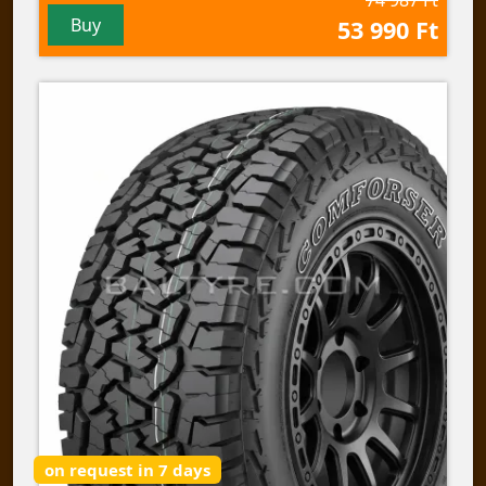
Buy
53 990 Ft
on request in 7 days