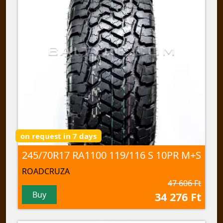
on request in 7 days
245/70R17 RA1100 119/116 S 10PR M+S
ROADCRUZA
47 606 Ft
Buy
34 276 Ft