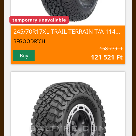
temporary unavailable
245/70R17XL TRAIL-TERRAIN T/A 114T TL
BFGOODRICH
168 779 Ft
Buy
121 521 Ft