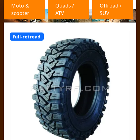
Moto &
Quads /
Offroad /
scooter
ATV
SUV
full-retread