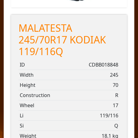
MALATESTA
245/70R17 KODIAK
119/116Q
ID
CDBB018848
Width
245
Height
70
Construction
R
Wheel
17
Li
119/116
Si
Q
Weight
18.1 kg