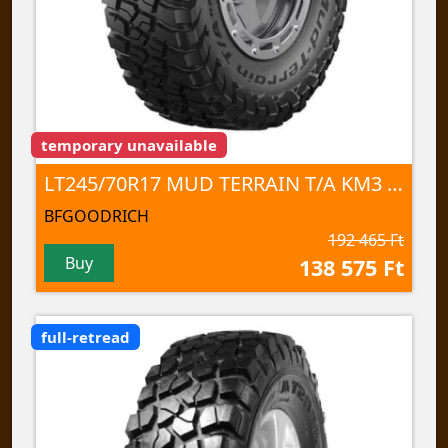
temporary unavailable
LT245/70R17 MUD TERRAIN T/A KM3 119/116Q TL
BFGOODRICH
192 465 Ft
Buy
138 575 Ft
full-retread