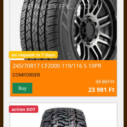
on request in 7 days
245/70R17 CF2000 119/116 S 10PR
COMFORSER
33 307 Ft
Buy
23 981 Ft
action DOT