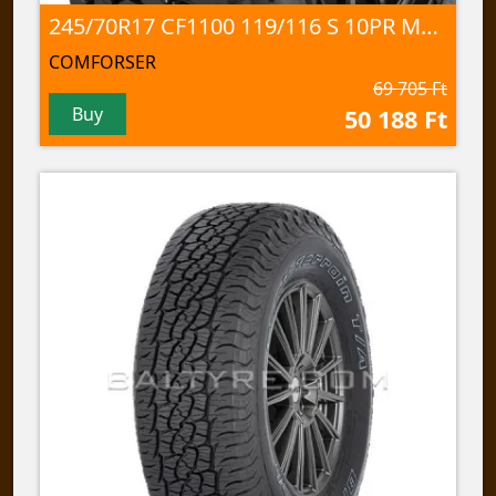
245/70R17 CF1100 119/116 S 10PR M+S; 3PMSF
COMFORSER
69 705 Ft
Buy
50 188 Ft