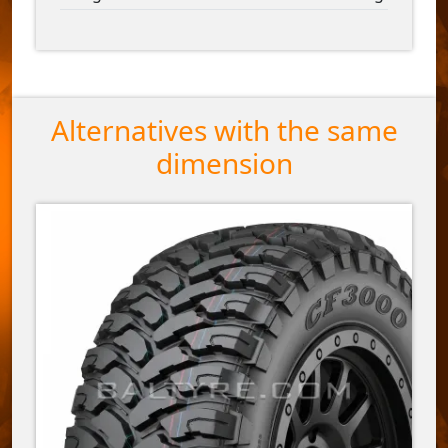
Alternatives with the same
dimension