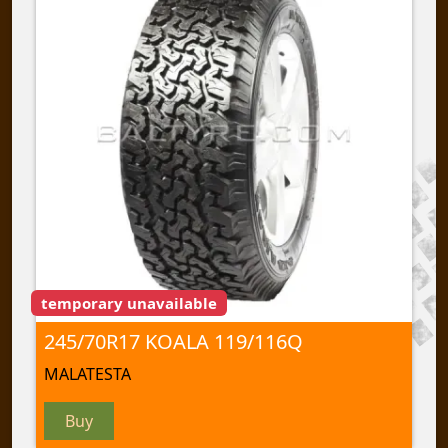
temporary unavailable
245/70R17 KOALA 119/116Q
MALATESTA
Buy