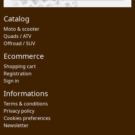
Catalog
Moto & scooter
Quads / ATV
Offroad / SUV
Ecommerce
Shopping cart
Registration
Sign in
Informations
Terms & conditions
Privacy policy
Cookies preferences
Newsletter