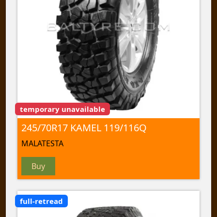
temporary unavailable
245/70R17 KAMEL 119/116Q
MALATESTA
Buy
full-retread