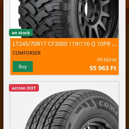
on stock
LT245/70R17 CF3000 119/116 Q 10PR M+S/3PMSF/POR
COMFORSER
77 727 Ft
Buy
55 963 Ft
action DOT