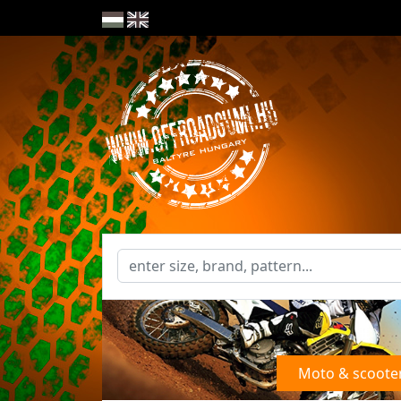
Moto & scoote