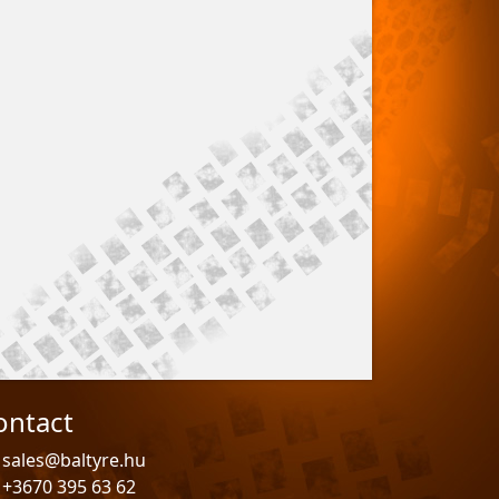
ontact
sales@baltyre.hu
+3670 395 63 62