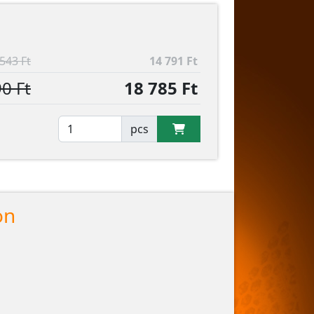
543 Ft
14 791 Ft
0 Ft
18 785 Ft
pcs
on