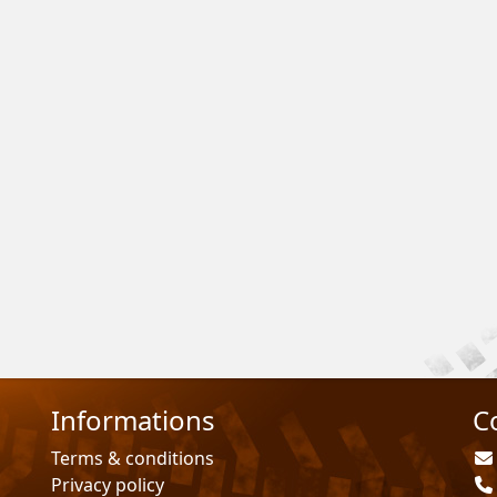
Informations
C
Terms & conditions
Privacy policy