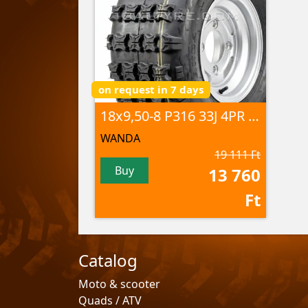
on request in 7 days
18x9,50-8 P316 33J 4PR TL
WANDA
19 111 Ft
Buy
13 760
Ft
Catalog
Moto & scooter
Quads / ATV