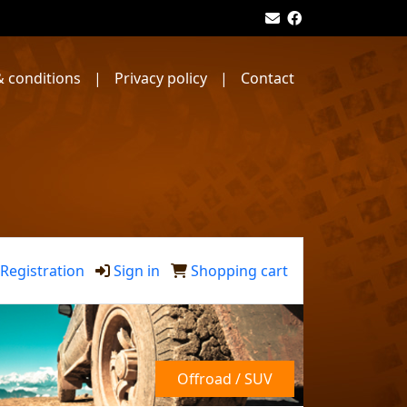
 conditions
|
Privacy policy
|
Contact
Registration
Sign in
Shopping cart
Offroad / SUV