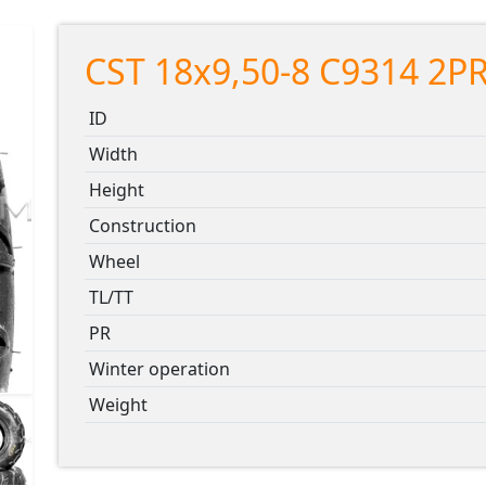
CST 18x9,50-8 C9314 2PR
ID
Width
Height
Construction
Wheel
TL/TT
PR
Winter operation
Weight