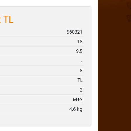
 TL
560321
18
9.5
-
8
TL
2
M+S
4.6 kg