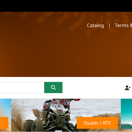
Catalog
|
Terms &
r
Quads / ATV