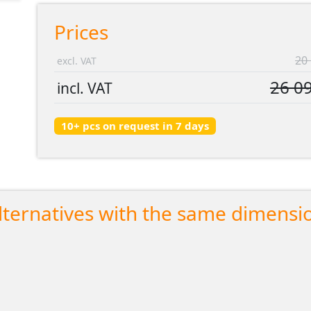
Prices
20 
excl. VAT
26 09
incl. VAT
10+ pcs on request in 7 days
lternatives with the same dimensi