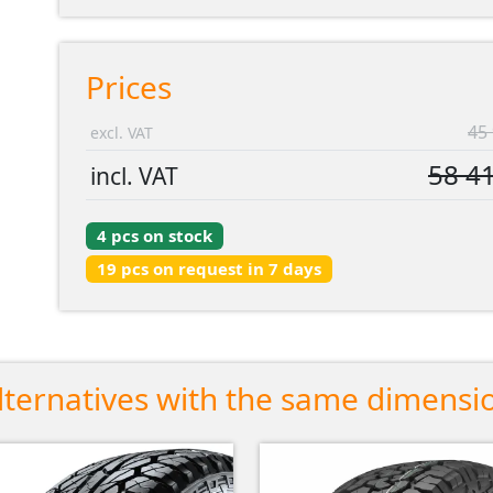
Prices
45 
excl. VAT
58 41
incl. VAT
4 pcs on stock
19 pcs on request in 7 days
lternatives with the same dimensi