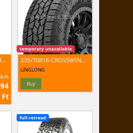
temporary unavailable
LT235/70R16 MUD TERRAIN T/A KM3 110/107Q TL
235/70R16 CROSSWIND A/T100 106 T
LINGLONG
5 Ft
Buy
094
Ft
full-retread