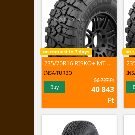
on request in 7 days
on r
235/70R16 RISKO+ MT 106Q
23
INSA-TURBO
INS
56 727 Ft
Buy
40 843
Ft