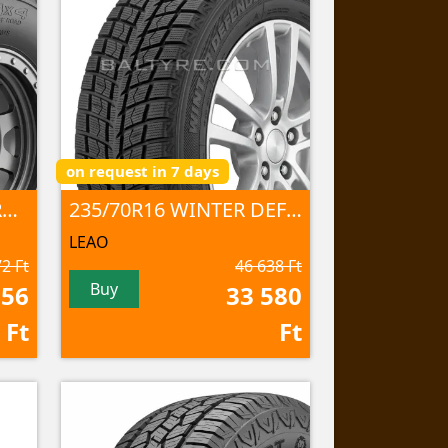
on request in 7 days
235/70R16 SPECIAL TRUCK 2 106Q
235/70R16 WINTER DEFENDER Ice I-15 SUV 106 T NORD
LEAO
2 Ft
46 638 Ft
Buy
356
33 580
Ft
Ft