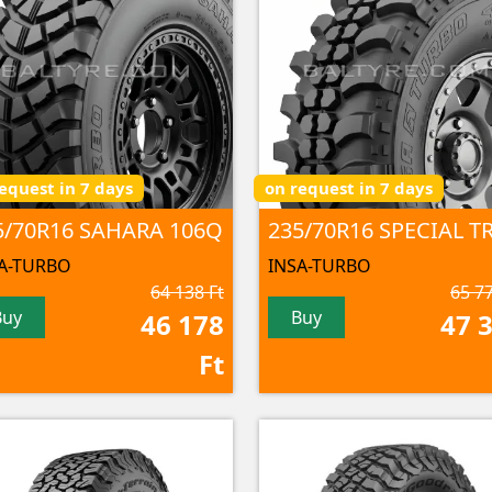
equest in 7 days
on request in 7 days
5/70R16 SAHARA 106Q
A-TURBO
INSA-TURBO
64 138 Ft
65 77
Buy
Buy
46 178
47 
Ft