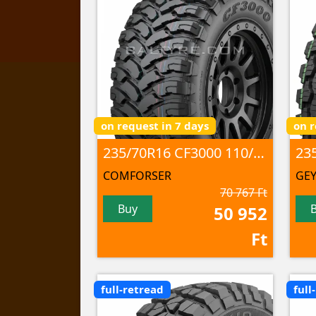
on request in 7 days
on r
235/70R16 CF3000 110/107 Q 8PR M+S/3PMSF/POR
COMFORSER
GEY
70 767 Ft
Buy
50 952
Ft
full-retread
full