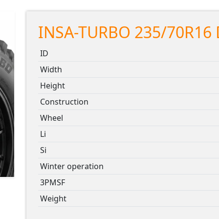
INSA-TURBO 235/70R16 
ID
Width
Height
Construction
Wheel
Li
Si
Winter operation
3PMSF
Weight