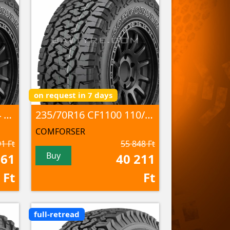
on request in 7 days
235/70R16 CF1100 104 S M+S
235/70R16 CF1100 110/107 S 8PR M+S; 3PMSF
COMFORSER
1 Ft
55 848 Ft
Buy
961
40 211
Ft
Ft
full-retread