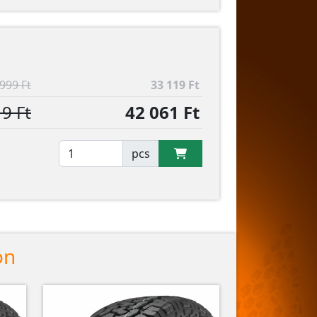
999 Ft
33 119 Ft
9 Ft
42 061 Ft
pcs
on