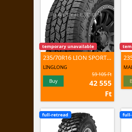
temporary unavailable
tem
235/70R16 LION SPORT A/T100 106 T TL
23
LINGLONG
MAL
59 105 Ft
Buy
42 555
Ft
full-retread
full