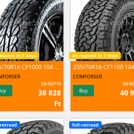
equest in 7 days
on request in 7 days
235/70R16 CF1000 104 T M+S
MFORSER
COMFORSER
53 927 Ft
56 89
Buy
Buy
38 828
40 
Ft
-retread
full-retread