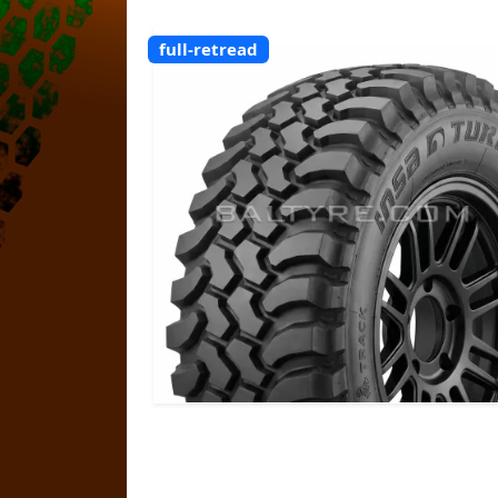
full-retread