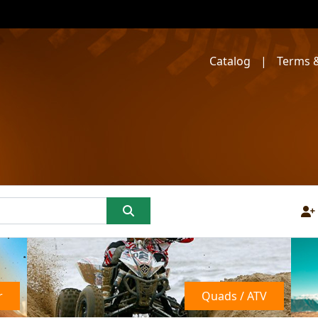
Catalog
|
Terms &
r
Quads / ATV