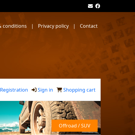
 conditions
|
Privacy policy
|
Contact
Registration
Sign in
Shopping cart
Offroad / SUV