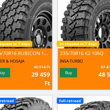
equest in 7 days
on request in 7 days
235/70R16 RUBICON 113/111 R
235/70R16 K2 106Q
ER & HOSAJA
INSA-TURBO
40 914 Ft
67 47
Buy
Buy
29 459
48 
Ft
-retread
full-retread