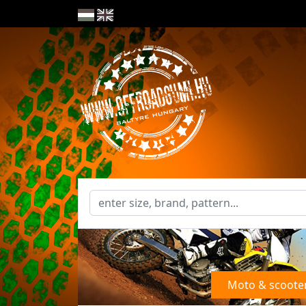
Moto & scoote