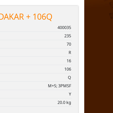
DAKAR + 106Q
400035
235
70
R
16
106
Q
M+S; 3PMSF
Y
20.0 kg