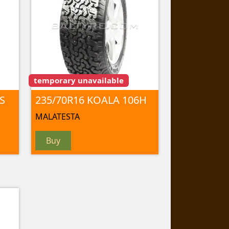
temporary unavailable
S
235/70R16 KOALA 106H
MALATESTA
Buy