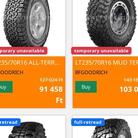
porary unavailable
temporary unavailable
LT235/70R16 ALL-TERRAIN T/A KO2 104/101S TL
GOODRICH
BFGOODRICH
127 024 Ft
143 18
Buy
Buy
91 458
103 
Ft
-retread
full-retread