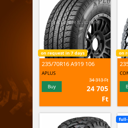
on request in 7 days
on r
235/70R16 A919 106
APLUS
CO
34 313 Ft
Buy
24 705
Ft
full