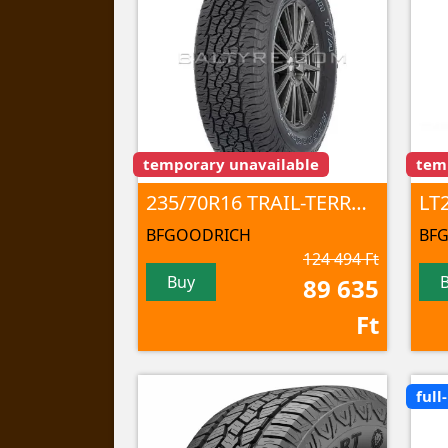
temporary unavailable
tem
235/70R16 TRAIL-TERRAIN T/A 106T TL
BFGOODRICH
BF
124 494 Ft
Buy
89 635
Ft
full