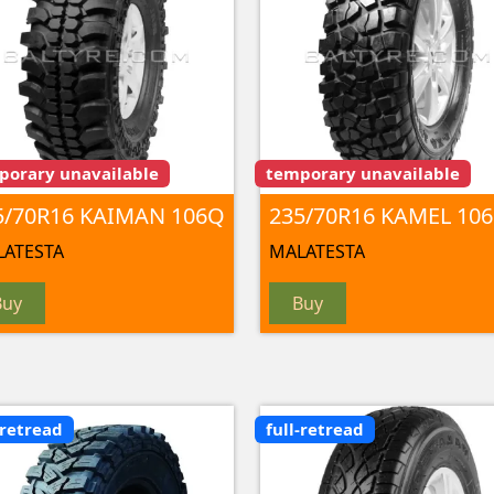
porary unavailable
temporary unavailable
5/70R16 KAIMAN 106Q
235/70R16 KAMEL 106
ATESTA
MALATESTA
Buy
Buy
-retread
full-retread