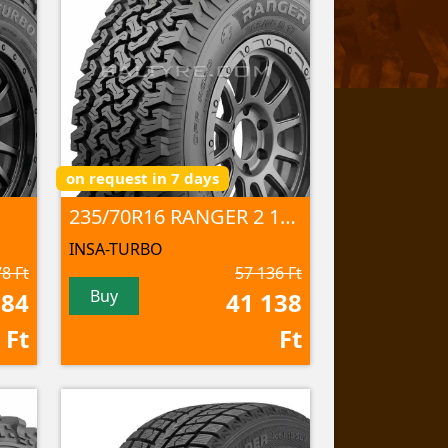
on request in 7 days
235/70R16 RANGER 2 106S
INSA-TURBO
8 Ft
57 136 Ft
Buy
584
41 138
Ft
Ft