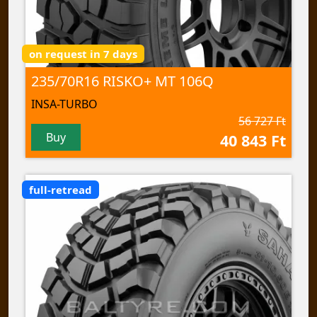
on request in 7 days
235/70R16 RISKO+ MT 106Q
INSA-TURBO
56 727 Ft
Buy
40 843 Ft
full-retread