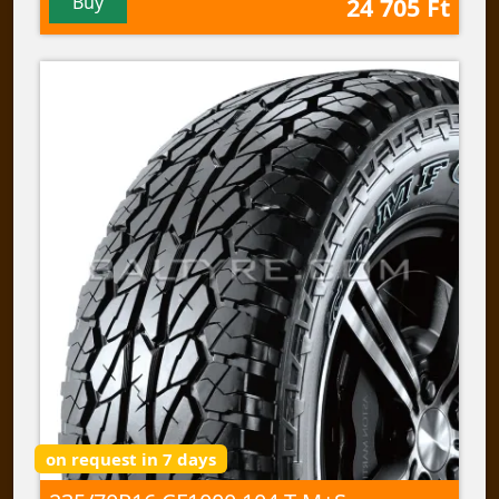
Buy
24 705 Ft
on request in 7 days