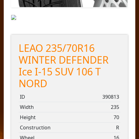
LEAO 235/70R16
WINTER DEFENDER
Ice I-15 SUV 106 T
NORD
ID
390813
Width
235
Height
70
Construction
R
Wheel
16