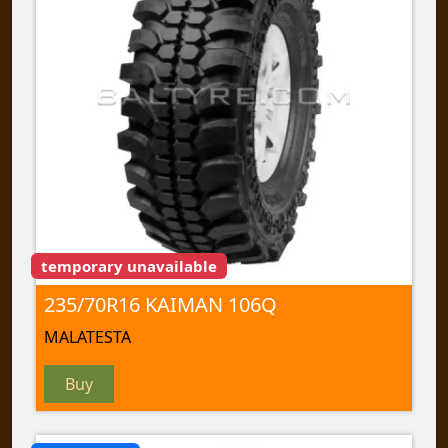
temporary unavailable
235/70R16 KAIMAN 106Q
MALATESTA
Buy