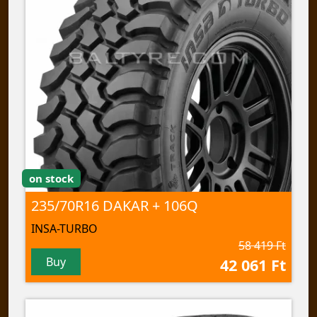
on stock
235/70R16 DAKAR + 106Q
INSA-TURBO
58 419 Ft
Buy
42 061 Ft