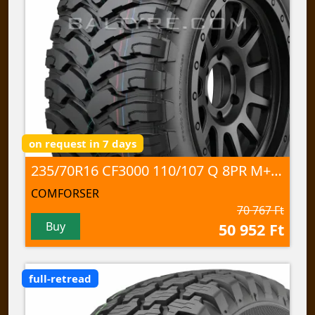
on request in 7 days
235/70R16 CF3000 110/107 Q 8PR M+S/3PMSF/POR
COMFORSER
70 767 Ft
Buy
50 952 Ft
full-retread