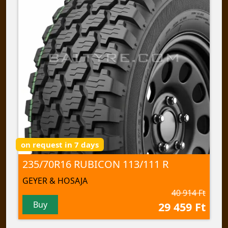
on request in 7 days
235/70R16 RUBICON 113/111 R
GEYER & HOSAJA
40 914 Ft
Buy
29 459 Ft