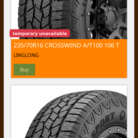
temporary unavailable
235/70R16 CROSSWIND A/T100 106 T
LINGLONG
Buy