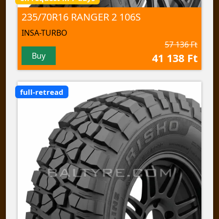
235/70R16 RANGER 2 106S
INSA-TURBO
57 136 Ft
Buy
41 138 Ft
full-retread