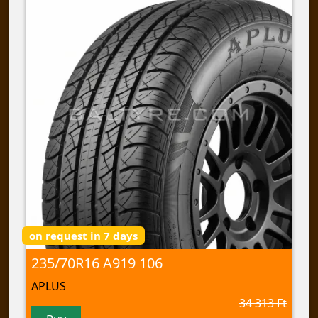
on request in 7 days
235/70R16 A919 106
APLUS
34 313 Ft