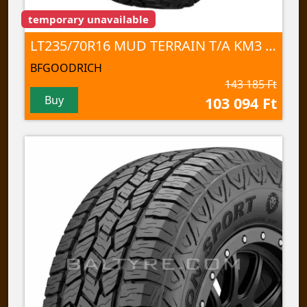
temporary unavailable
LT235/70R16 MUD TERRAIN T/A KM3 110/107Q TL
BFGOODRICH
143 185 Ft
Buy
103 094 Ft