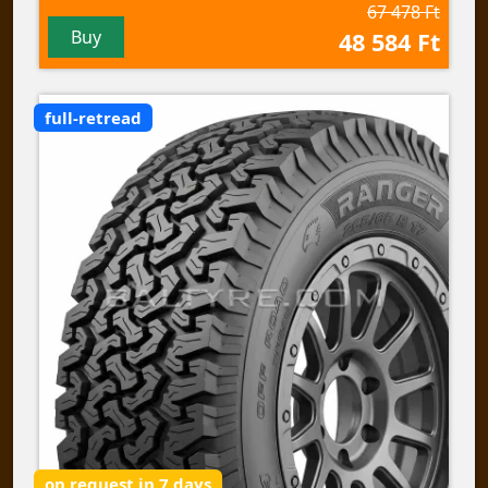
67 478 Ft
Buy
48 584 Ft
full-retread
on request in 7 days