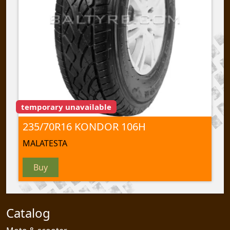
temporary unavailable
235/70R16 KONDOR 106H
MALATESTA
Buy
Catalog