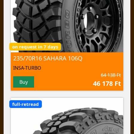
on request in 7 days
235/70R16 SAHARA 106Q
INSA-TURBO
64 138 Ft
Buy
46 178 Ft
full-retread