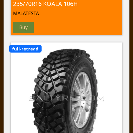
235/70R16 KOALA 106H
MALATESTA
Buy
full-retread