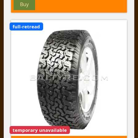
Buy
full-retread
temporary unavailable