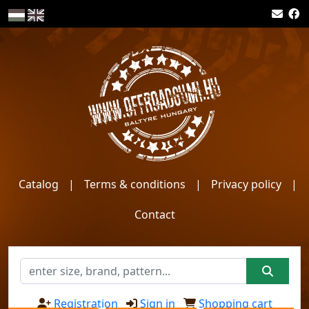
Catalog
|
Terms & conditions
|
Privacy policy
|
Contact
Registration
Sign in
Shopping cart