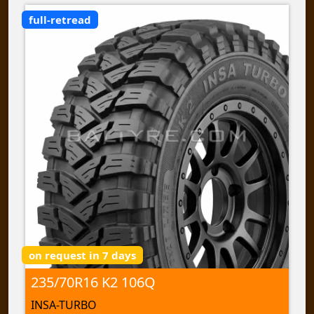
full-retread
on request in 7 days
235/70R16 K2 106Q
INSA-TURBO