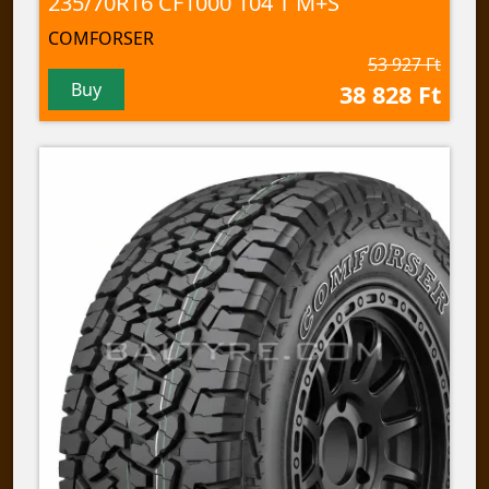
235/70R16 CF1000 104 T M+S
COMFORSER
53 927 Ft
Buy
38 828 Ft