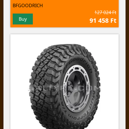
BFGOODRICH
127 024 Ft
Buy
91 458 Ft