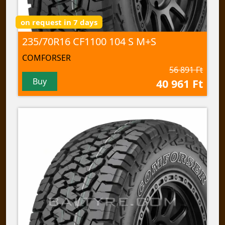
on request in 7 days
235/70R16 CF1100 104 S M+S
COMFORSER
56 891 Ft
Buy
40 961 Ft