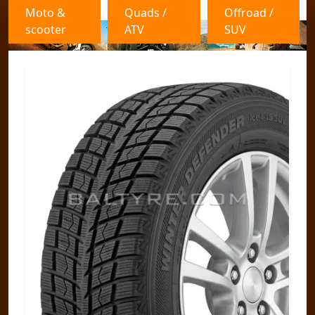
Moto &
Quads /
Offroad /
scooter
ATV
SUV