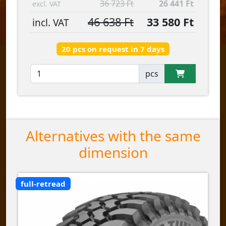
36 723 Ft
26 441 Ft
excl. VAT
46 638 Ft
33 580 Ft
incl. VAT
20 pcs on request in 7 days
pcs
Alternatives with the same
dimension
full-retread