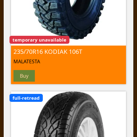
temporary unavailable
235/70R16 KODIAK 106T
MALATESTA
Buy
full-retread