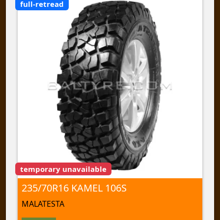
full-retread
temporary unavailable
235/70R16 KAMEL 106S
MALATESTA