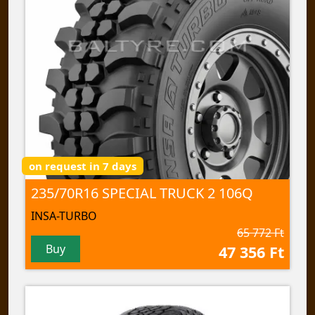
on request in 7 days
235/70R16 SPECIAL TRUCK 2 106Q
INSA-TURBO
65 772 Ft
Buy
47 356 Ft