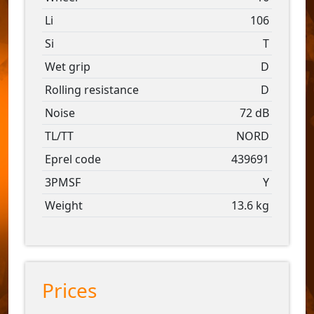
Li
106
Si
T
Wet grip
D
Rolling resistance
D
Noise
72 dB
TL/TT
NORD
Eprel code
439691
3PMSF
Y
Weight
13.6 kg
Prices