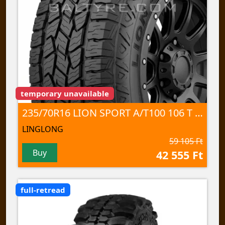
temporary unavailable
235/70R16 LION SPORT A/T100 106 T TL
LINGLONG
59 105 Ft
Buy
42 555 Ft
full-retread