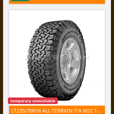
temporary unavailable
LT235/70R16 ALL-TERRAIN T/A KO2 104/101S TL