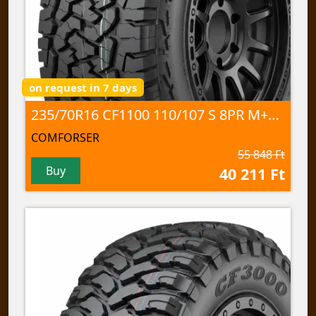
on request in 7 days
235/70R16 CF1100 110/107 S 8PR M+S; 3PMSF
COMFORSER
55 848 Ft
Buy
40 211 Ft