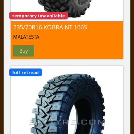
temporary unavailable
235/70R16 KOBRA NT 106S
MALATESTA
Buy
full-retread