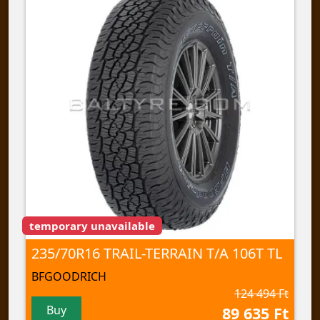
temporary unavailable
235/70R16 TRAIL-TERRAIN T/A 106T TL
BFGOODRICH
124 494 Ft
Buy
89 635 Ft