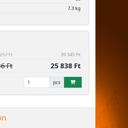
7.3 kg
257 Ft
20 345 Ft
6 Ft
25 838 Ft
pcs
on