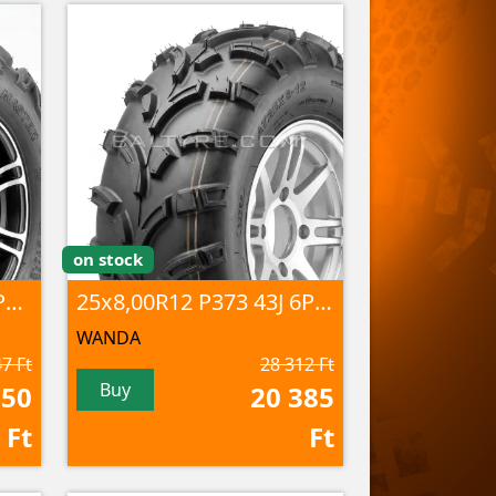
on stock
25x8,00-12 P341 43J 6PR TL
25x8,00R12 P373 43J 6PR TL
WANDA
7 Ft
28 312 Ft
Buy
050
20 385
Ft
Ft