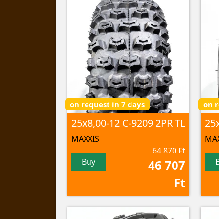
on request in 7 days
on r
25x8,00-12 C-9209 2PR TL
MAXXIS
MAX
64 870 Ft
Buy
46 707
Ft