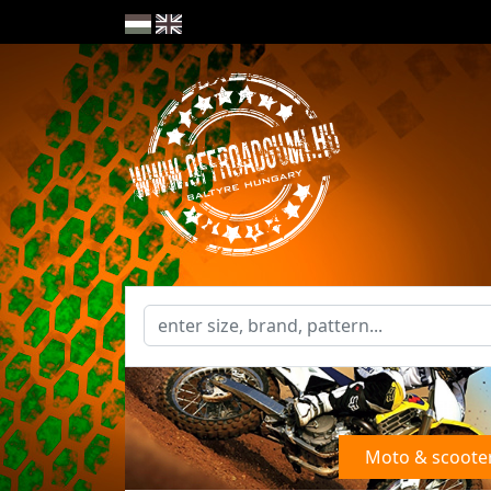
Moto & scoote