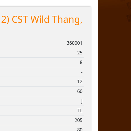
12) CST Wild Thang,
360001
25
8
-
12
60
J
TL
205
80