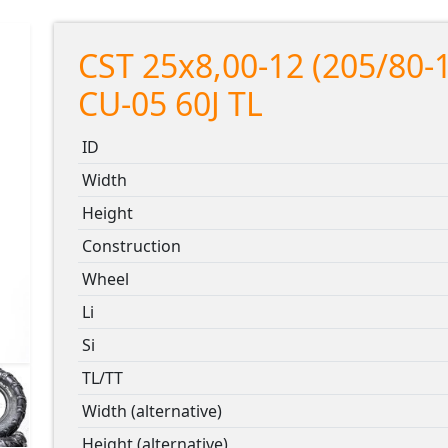
CST 25x8,00-12 (205/80-
CU-05 60J TL
ID
Width
Height
Construction
Wheel
Li
Si
TL/TT
Width (alternative)
Height (alternative)