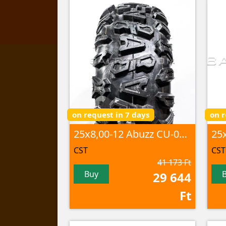
on request in 7 days
on r
25x8,00-12 Abuzz CU-01 6PR TL
CST
CST
41 173 Ft
Buy
29 644
Ft