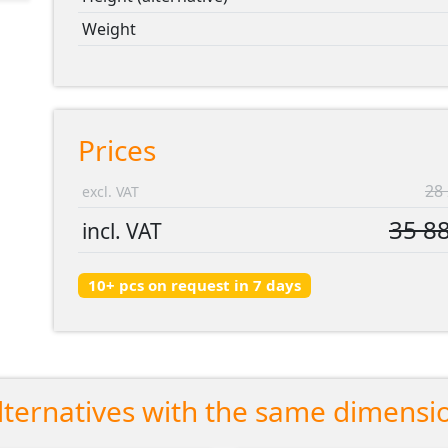
Weight
Prices
28 
excl. VAT
35 88
incl. VAT
10+ pcs on request in 7 days
lternatives with the same dimensi