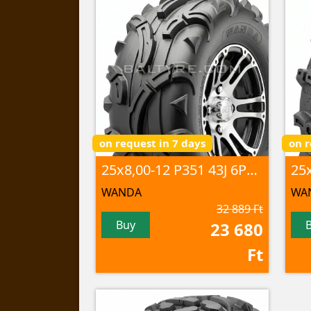
on request in 7 days
on r
25x8,00-12 P351 43J 6PR TL
WANDA
WA
32 889 Ft
Buy
23 680
Ft