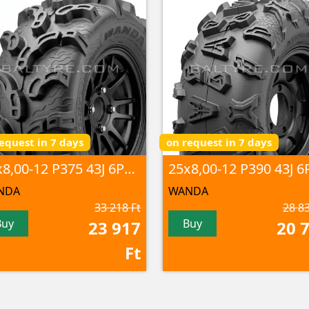
equest in 7 days
on request in 7 days
25x8,00-12 P375 43J 6PR TL
NDA
WANDA
33 218 Ft
28 83
Buy
Buy
23 917
20 
Ft