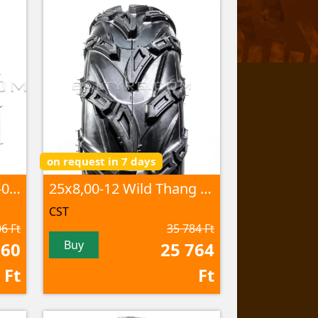
on request in 7 days
25x8,00-12 Stryder CS-05 6PR TL
25x8,00-12 Wild Thang CU-05 60J 6PR TL
CST
6 Ft
35 784 Ft
Buy
060
25 764
Ft
Ft