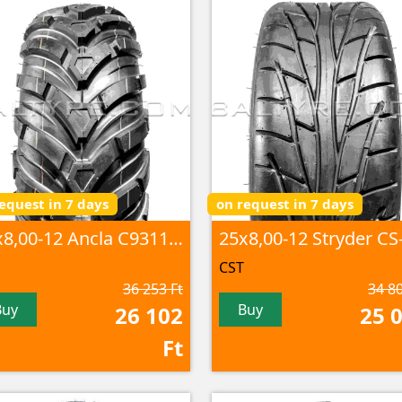
equest in 7 days
on request in 7 days
25x8,00-12 Ancla C9311 6PR TL
CST
36 253 Ft
34 80
Buy
Buy
26 102
25 
Ft