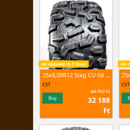
on request in 7 days
on r
25x8,00R12 Stag CU-58 46M 8PR TL
CST
CST
44 707 Ft
Buy
32 188
Ft