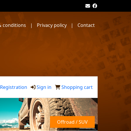
 conditions
|
Privacy policy
|
Contact
Registration
Sign in
Shopping cart
Offroad / SUV