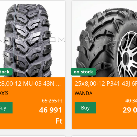
tock
on stock
25x8,00-12 MU-03 43N 6PR TL
XIS
WANDA
65 265 Ft
40 34
Buy
Buy
46 991
29 
Ft