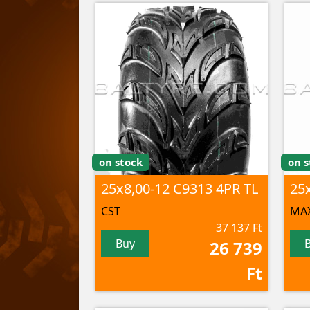
on stock
on s
25x8,00-12 C9313 4PR TL
CST
MAX
37 137 Ft
Buy
26 739
Ft