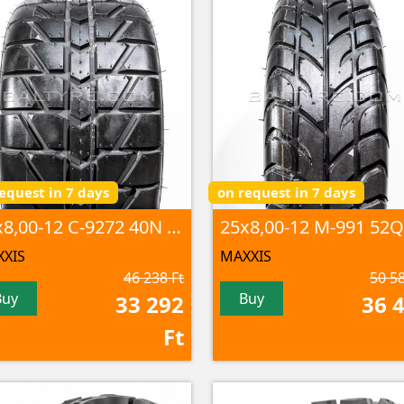
equest in 7 days
on request in 7 days
25x8,00-12 C-9272 40N 4PR TL
25x8,00-12 M-991 52Q
XIS
MAXXIS
46 238 Ft
50 58
Buy
Buy
33 292
36 
Ft