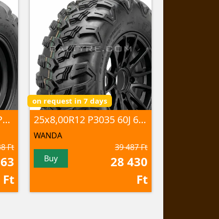
on request in 7 days
25x8,00-12 P390 43J 6PR TL
25x8,00R12 P3035 60J 6PR TL
WANDA
8 Ft
39 487 Ft
Buy
763
28 430
Ft
Ft