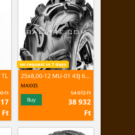
on request in 7 days
 TL
25x8,00-12 MU-01 43J 6PR TL
MAXXIS
0 Ft
54 072 Ft
Buy
417
38 932
Ft
Ft