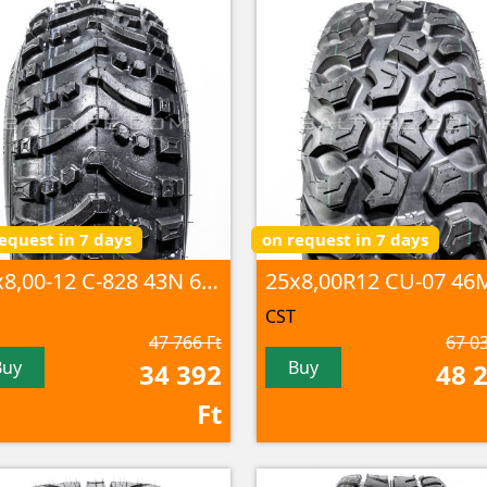
equest in 7 days
on request in 7 days
25x8,00-12 C-828 43N 6PR TL
CST
47 766 Ft
67 03
Buy
Buy
34 392
48 
Ft