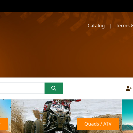
Catalog
|
Terms &
r
Quads / ATV