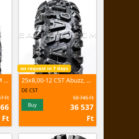
on request in 7 days
25x8,00R12 CU-07 46M 8PR TL
25x8,00-12 CST Abuzz, CU-01 44M 4PR
DE CST
7 Ft
50 745 Ft
Buy
266
36 537
Ft
Ft