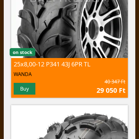
on stock
25x8,00-12 P341 43J 6PR TL
WANDA
40 347 Ft
Buy
29 050 Ft