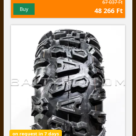
67 037 Ft
Buy
48 266 Ft
on request in 7 days