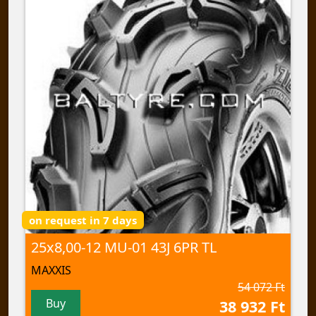
on request in 7 days
25x8,00-12 MU-01 43J 6PR TL
MAXXIS
54 072 Ft
Buy
38 932 Ft