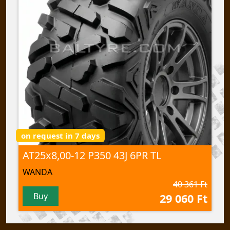
on request in 7 days
AT25x8,00-12 P350 43J 6PR TL
WANDA
40 361 Ft
Buy
29 060 Ft