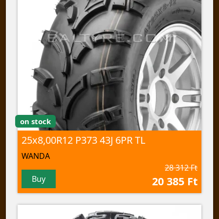
on stock
25x8,00R12 P373 43J 6PR TL
WANDA
28 312 Ft
Buy
20 385 Ft