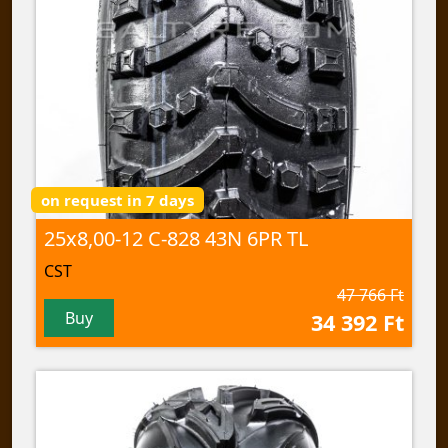
on request in 7 days
25x8,00-12 C-828 43N 6PR TL
CST
47 766 Ft
Buy
34 392 Ft