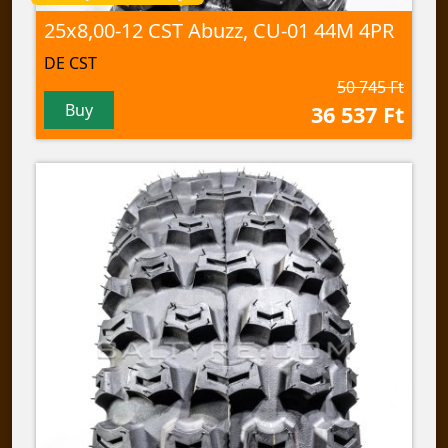
25x8,00-12 CST Abuzz, CU-01 44M 4PR
DE CST
50 745 Ft
Buy
36 537 Ft