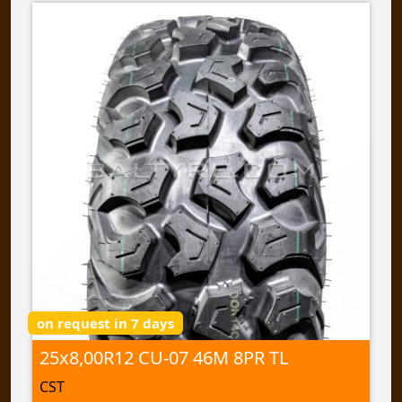
on request in 7 days
25x8,00R12 CU-07 46M 8PR TL
CST