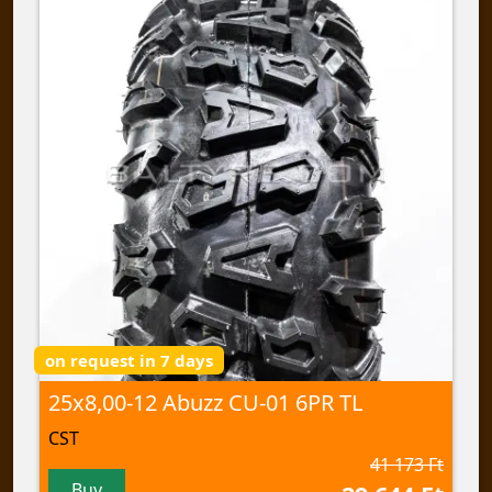
on request in 7 days
25x8,00-12 Abuzz CU-01 6PR TL
CST
41 173 Ft
Buy