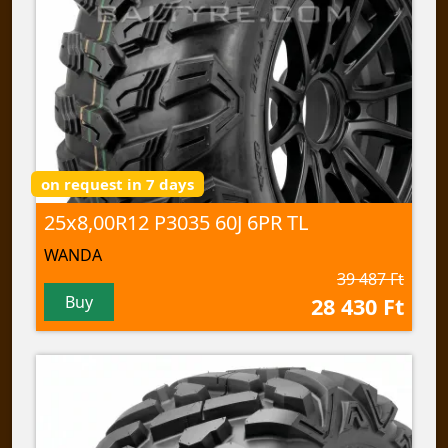
on request in 7 days
25x8,00R12 P3035 60J 6PR TL
WANDA
39 487 Ft
Buy
28 430 Ft