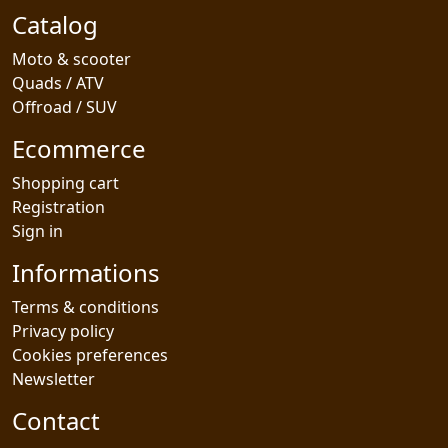
Catalog
Moto & scooter
Quads / ATV
Offroad / SUV
Ecommerce
Shopping cart
Registration
Sign in
Informations
Terms & conditions
Privacy policy
Cookies preferences
Newsletter
Contact