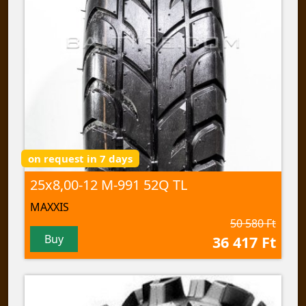
on request in 7 days
25x8,00-12 M-991 52Q TL
MAXXIS
50 580 Ft
Buy
36 417 Ft