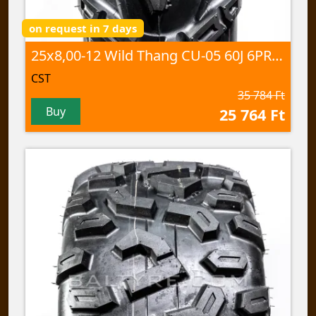
on request in 7 days
25x8,00-12 Wild Thang CU-05 60J 6PR TL
CST
35 784 Ft
Buy
25 764 Ft