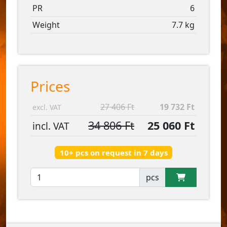
PR
6
Weight
7.7 kg
Prices
27 406 Ft
19 732 Ft
excl. VAT
34 806 Ft
25 060 Ft
incl. VAT
10+ pcs on request in 7 days
pcs