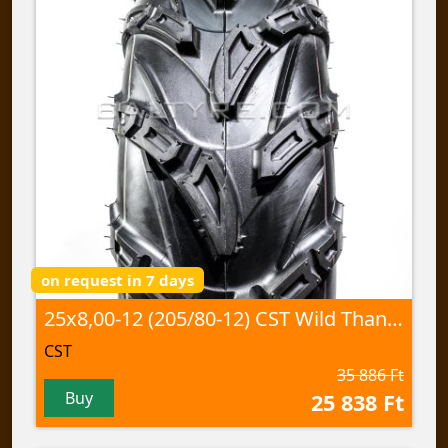
on request in 7 days
25x8,00-12 (205/80-12) CST Wild Thang, CU-05 60J TL
CST
35 886 Ft
Buy
25 838 Ft