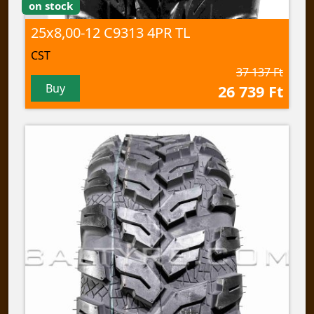
on stock
25x8,00-12 C9313 4PR TL
CST
37 137 Ft
Buy
26 739 Ft