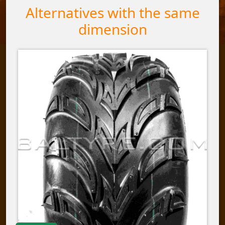
Alternatives with the same
dimension