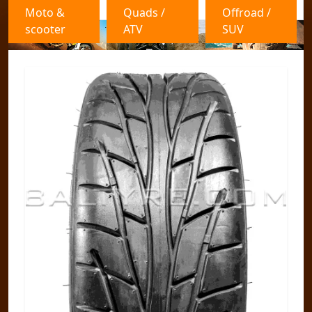
Moto &
Quads /
Offroad /
scooter
ATV
SUV