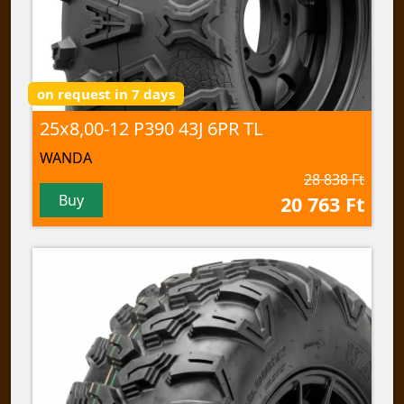
on request in 7 days
25x8,00-12 P390 43J 6PR TL
WANDA
28 838 Ft
Buy
20 763 Ft