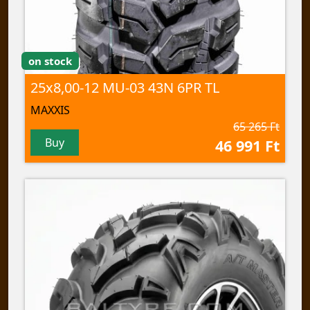
on stock
25x8,00-12 MU-03 43N 6PR TL
MAXXIS
65 265 Ft
Buy
46 991 Ft