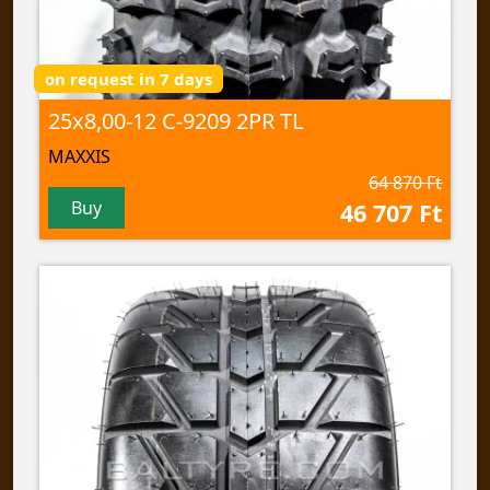
on request in 7 days
25x8,00-12 C-9209 2PR TL
MAXXIS
64 870 Ft
Buy
46 707 Ft