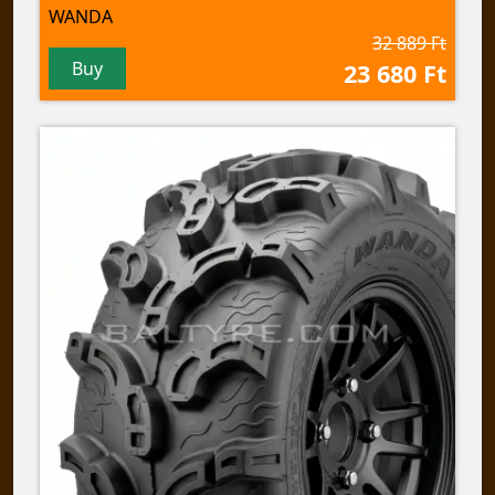
WANDA
32 889 Ft
Buy
23 680 Ft