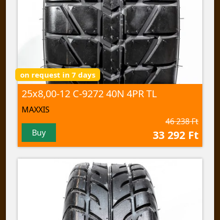
on request in 7 days
25x8,00-12 C-9272 40N 4PR TL
MAXXIS
46 238 Ft
Buy
33 292 Ft