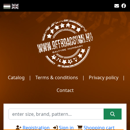
Catalog
|
Terms & conditions
|
Privacy policy
|
Contact
Registration
Sign in
Shopping cart