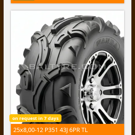
on request in 7 days
25x8,00-12 P351 43J 6PR TL