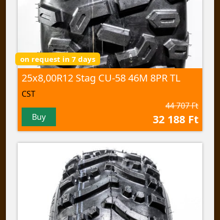
on request in 7 days
25x8,00R12 Stag CU-58 46M 8PR TL
CST
44 707 Ft
Buy
32 188 Ft