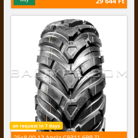
29 644 Ft
on request in 7 days
25x8,00-12 Ancla C9311 6PR TL