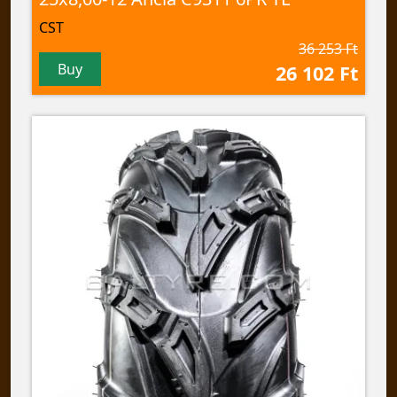
CST
36 253 Ft
Buy
26 102 Ft