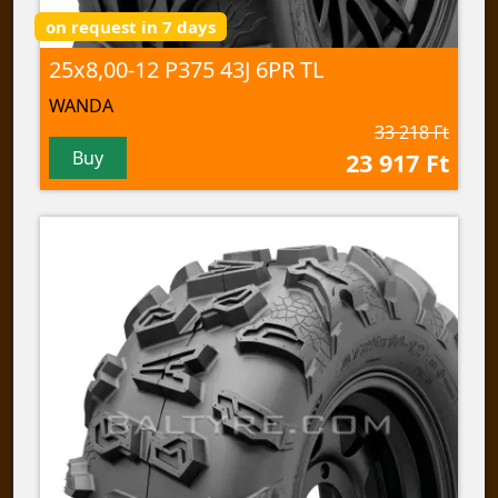
on request in 7 days
25x8,00-12 P375 43J 6PR TL
WANDA
33 218 Ft
Buy
23 917 Ft