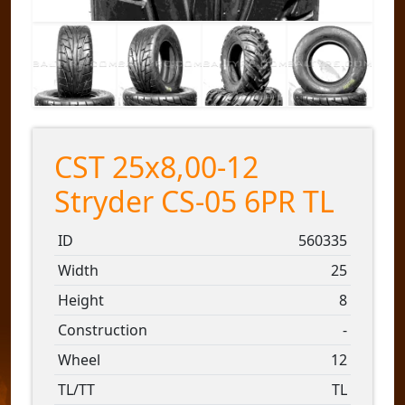
CST 25x8,00-12
Stryder CS-05 6PR TL
ID
560335
Width
25
Height
8
Construction
-
Wheel
12
TL/TT
TL