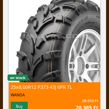
on stock
25x8,00R12 P373 43J 6PR TL
WANDA
28 312 Ft
Buy
20 385 Ft