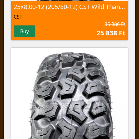
25x8,00-12 (205/80-12) CST Wild Thang, CU-05 60J TL
CST
35 886 Ft
Buy
25 838 Ft