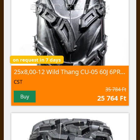
on request in 7 days
25x8,00-12 Wild Thang CU-05 60J 6PR TL
CST
35 784 Ft
Buy
25 764 Ft