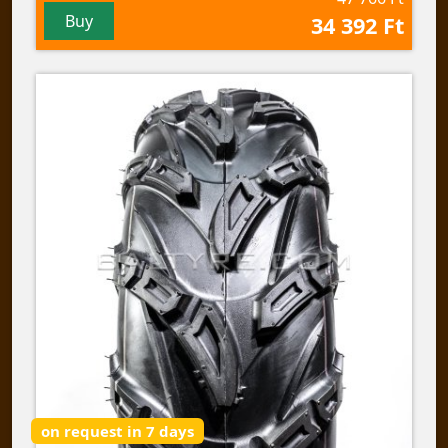
Buy
34 392 Ft
on request in 7 days