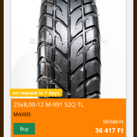
on request in 7 days
25x8,00-12 M-991 52Q TL
MAXXIS
50 580 Ft
Buy
36 417 Ft