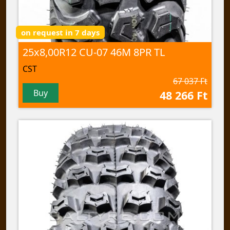
on request in 7 days
25x8,00R12 CU-07 46M 8PR TL
CST
67 037 Ft
Buy
48 266 Ft