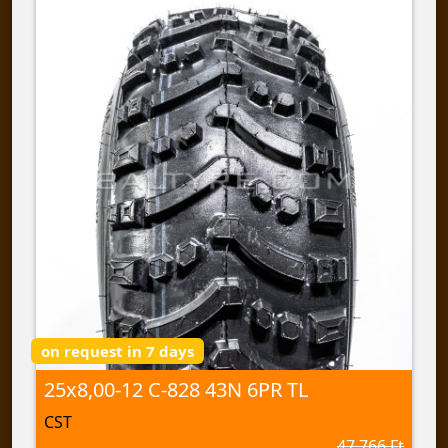
on request in 7 days
25x8,00-12 C-828 43N 6PR TL
CST
47 766 Ft