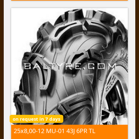
on request in 7 days
25x8,00-12 MU-01 43J 6PR TL