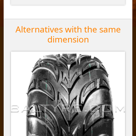
Alternatives with the same
dimension