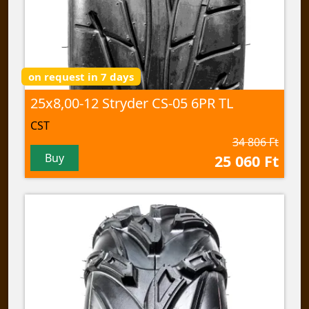
on request in 7 days
25x8,00-12 Stryder CS-05 6PR TL
CST
34 806 Ft
Buy
25 060 Ft