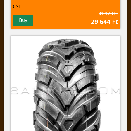
CST
41 173 Ft
Buy
29 644 Ft