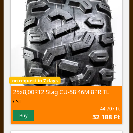
on request in 7 days
25x8,00R12 Stag CU-58 46M 8PR TL
CST
44 707 Ft
Buy
32 188 Ft