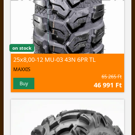
on stock
25x8,00-12 MU-03 43N 6PR TL
MAXXIS
65 265 Ft
Buy
46 991 Ft