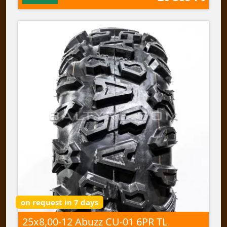
on request in 7 days
25x8,00-12 Abuzz CU-01 6PR TL