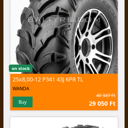
on stock
25x8,00-12 P341 43J 6PR TL
WANDA
40 347 Ft
Buy
29 050 Ft