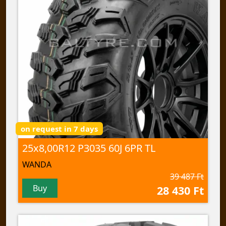
on request in 7 days
25x8,00R12 P3035 60J 6PR TL
WANDA
39 487 Ft
Buy
28 430 Ft