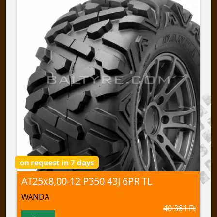
on request in 7 days
AT25x8,00-12 P350 43J 6PR TL
WANDA
40 361 Ft