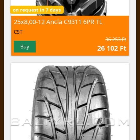
on request in 7 days
25x8,00-12 Ancla C9311 6PR TL
CST
36 253 Ft
Buy
26 102 Ft