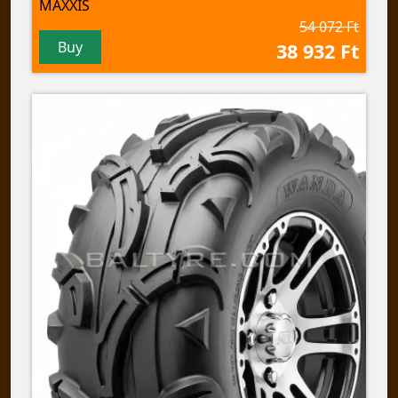
MAXXIS
54 072 Ft
Buy
38 932 Ft