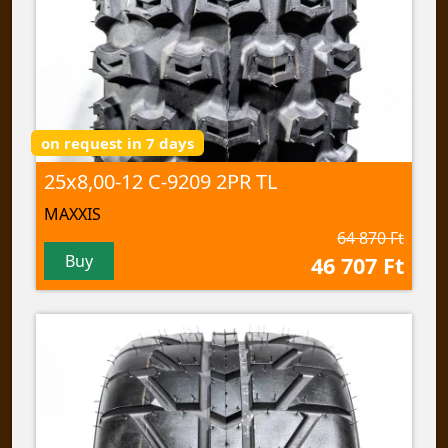
on request in 7 days
25x8,00-12 C-9209 2PR TL
MAXXIS
64 870 Ft
Buy
46 707 Ft