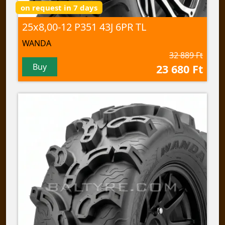
on request in 7 days
25x8,00-12 P351 43J 6PR TL
WANDA
32 889 Ft
Buy
23 680 Ft