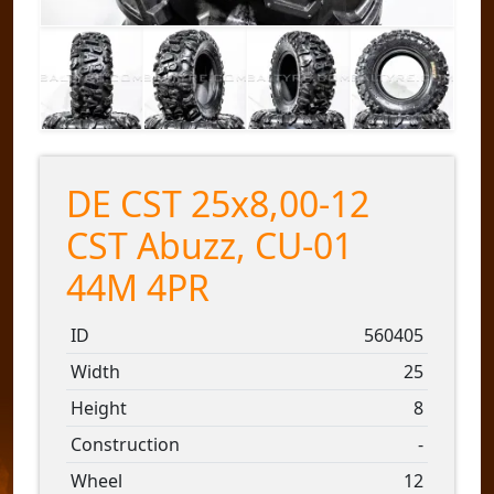
DE CST 25x8,00-12
CST Abuzz, CU-01
44M 4PR
ID
560405
Width
25
Height
8
Construction
-
Wheel
12