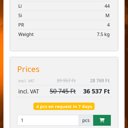
Li
44
Si
M
PR
4
Weight
7.5 kg
Prices
39 957 Ft
28 769 Ft
excl. VAT
50 745 Ft
36 537 Ft
incl. VAT
4 pcs on request in 7 days
pcs