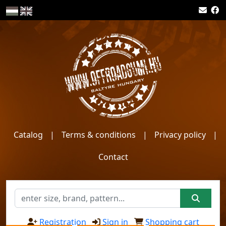
Catalog
|
Terms & conditions
|
Privacy policy
|
Contact
Registration
Sign in
Shopping cart