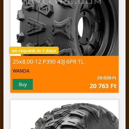
on request in 7 days
25x8,00-12 P390 43J 6PR TL
WANDA
28 838 Ft
Buy
20 763 Ft