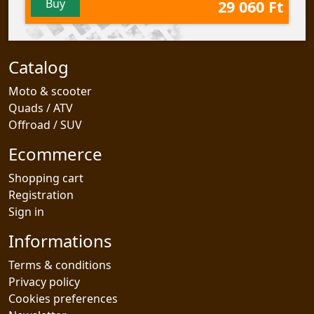
Buy
29 060 Ft
Catalog
Moto & scooter
Quads / ATV
Offroad / SUV
Ecommerce
Shopping cart
Registration
Sign in
Informations
Terms & conditions
Privacy policy
Cookies preferences