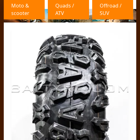
Moto &
Quads /
Offroad /
scooter
ATV
SUV