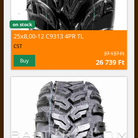
on stock
25x8,00-12 C9313 4PR TL
CST
37 137 Ft
Buy
26 739 Ft