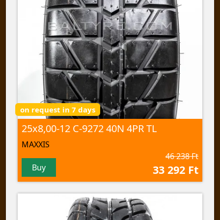
on request in 7 days
25x8,00-12 C-9272 40N 4PR TL
MAXXIS
46 238 Ft
Buy
33 292 Ft