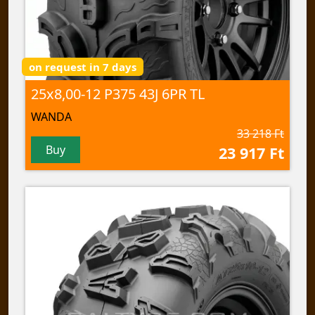
on request in 7 days
25x8,00-12 P375 43J 6PR TL
WANDA
33 218 Ft
Buy
23 917 Ft