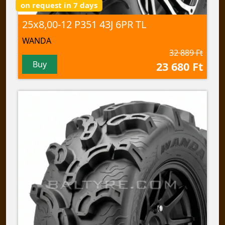
on request in 7 days
25x8,00-12 P351 43J 6PR TL
WANDA
32 889 Ft
Buy
23 680 Ft