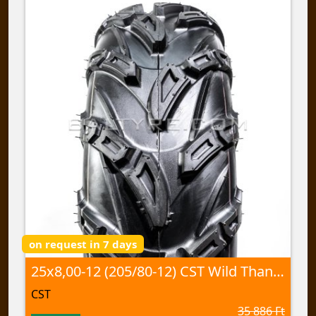
on request in 7 days
25x8,00-12 (205/80-12) CST Wild Thang, CU-05 60J TL
CST
35 886 Ft