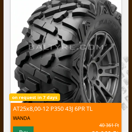
on request in 7 days
AT25x8,00-12 P350 43J 6PR TL
WANDA
40 361 Ft
Buy