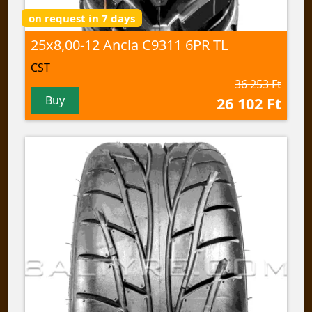
on request in 7 days
25x8,00-12 Ancla C9311 6PR TL
CST
36 253 Ft
Buy
26 102 Ft