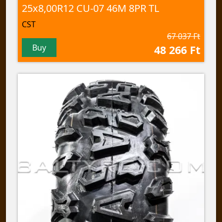
25x8,00R12 CU-07 46M 8PR TL
CST
67 037 Ft
Buy
48 266 Ft