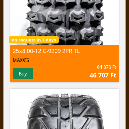
on request in 7 days
25x8,00-12 C-9209 2PR TL
MAXXIS
64 870 Ft
Buy
46 707 Ft