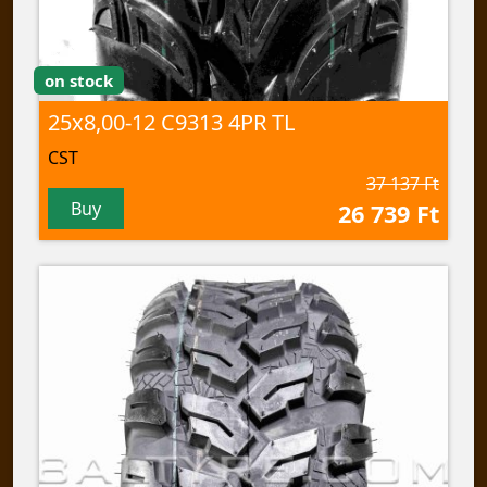
on stock
25x8,00-12 C9313 4PR TL
CST
37 137 Ft
Buy
26 739 Ft