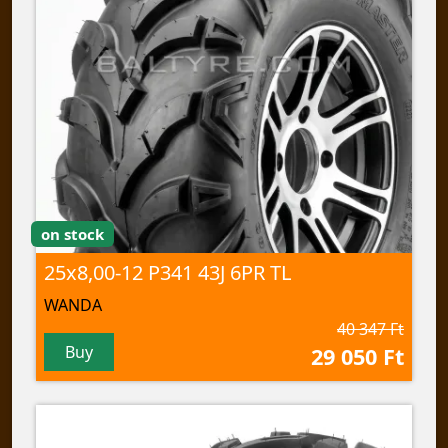
on stock
25x8,00-12 P341 43J 6PR TL
WANDA
40 347 Ft
Buy
29 050 Ft