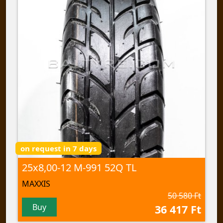
on request in 7 days
25x8,00-12 M-991 52Q TL
MAXXIS
50 580 Ft
Buy
36 417 Ft