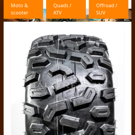
Moto &
Quads /
Offroad /
scooter
ATV
SUV