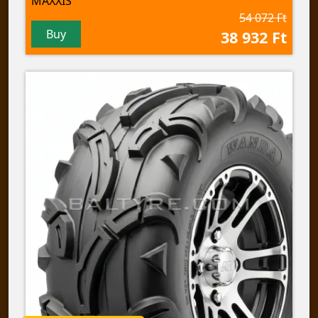
MAXXIS
54 072 Ft
Buy
38 932 Ft