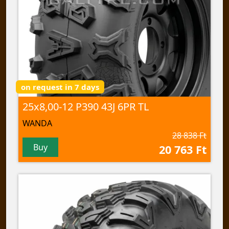
on request in 7 days
25x8,00-12 P390 43J 6PR TL
WANDA
28 838 Ft
Buy
20 763 Ft