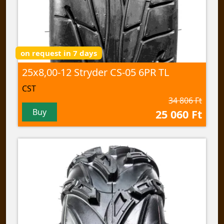
on request in 7 days
25x8,00-12 Stryder CS-05 6PR TL
CST
34 806 Ft
Buy
25 060 Ft