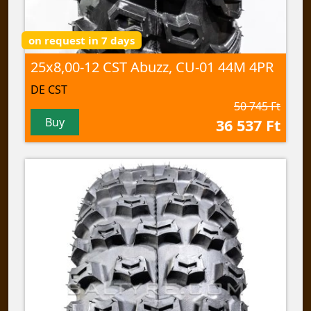
on request in 7 days
25x8,00-12 CST Abuzz, CU-01 44M 4PR
DE CST
50 745 Ft
Buy
36 537 Ft