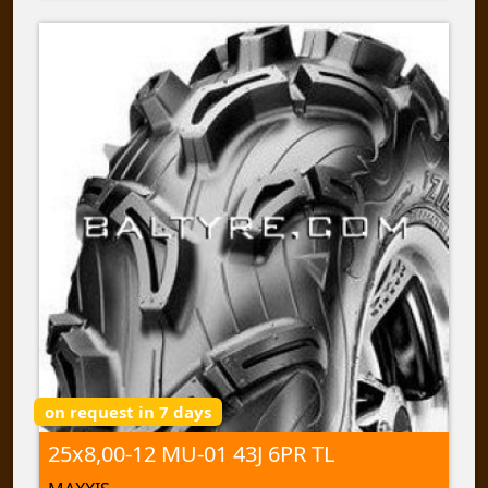
on request in 7 days
25x8,00-12 MU-01 43J 6PR TL