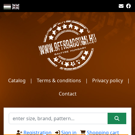
Catalog
|
Terms & conditions
|
Privacy policy
|
Contact
Registration
Sign in
Shopping cart