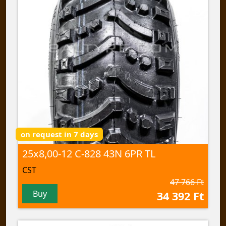
on request in 7 days
25x8,00-12 C-828 43N 6PR TL
CST
47 766 Ft
Buy
34 392 Ft