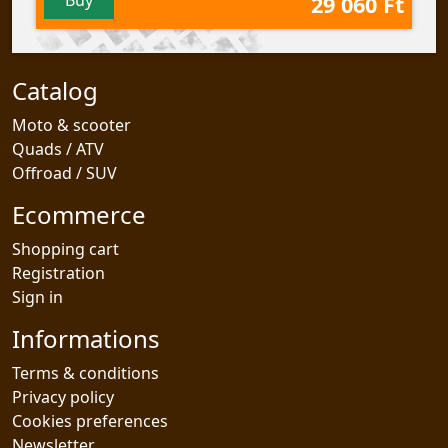
29 060 Ft
Catalog
Moto & scooter
Quads / ATV
Offroad / SUV
Ecommerce
Shopping cart
Registration
Sign in
Informations
Terms & conditions
Privacy policy
Cookies preferences
Newsletter