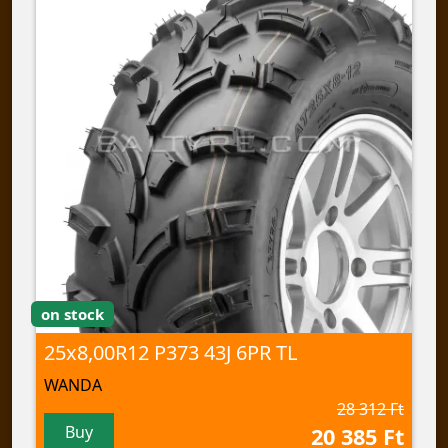
on stock
25x8,00R12 P373 43J 6PR TL
WANDA
28 312 Ft
Buy
20 385 Ft