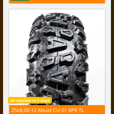
on request in 7 days
25x8,00-12 Abuzz CU-01 6PR TL