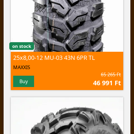
on stock
25x8,00-12 MU-03 43N 6PR TL
MAXXIS
65 265 Ft
Buy
46 991 Ft