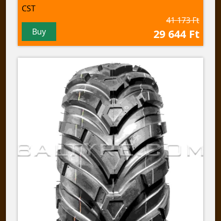
CST
41 173 Ft
Buy
29 644 Ft