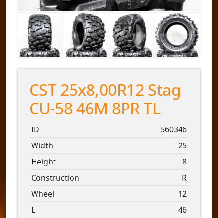
CST 25x8,00R12 Stag
CU-58 46M 8PR TL
ID
560346
Width
25
Height
8
Construction
R
Wheel
12
Li
46