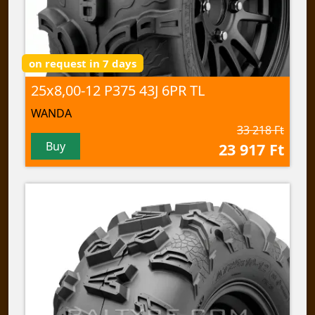
on request in 7 days
25x8,00-12 P375 43J 6PR TL
WANDA
33 218 Ft
Buy
23 917 Ft