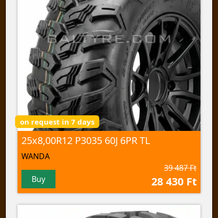
on request in 7 days
25x8,00R12 P3035 60J 6PR TL
WANDA
39 487 Ft
Buy
28 430 Ft