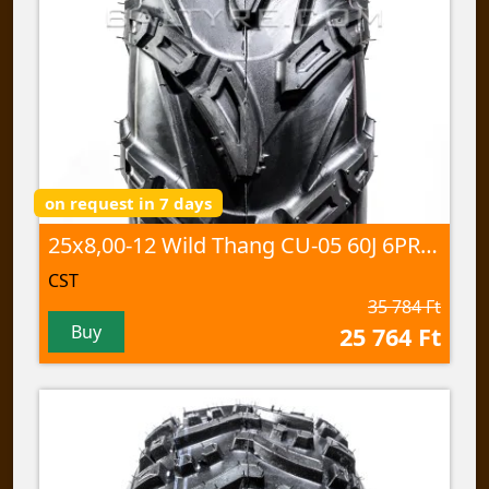
on request in 7 days
25x8,00-12 Wild Thang CU-05 60J 6PR TL
CST
35 784 Ft
Buy
25 764 Ft