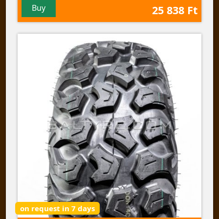
Buy
25 838 Ft
on request in 7 days