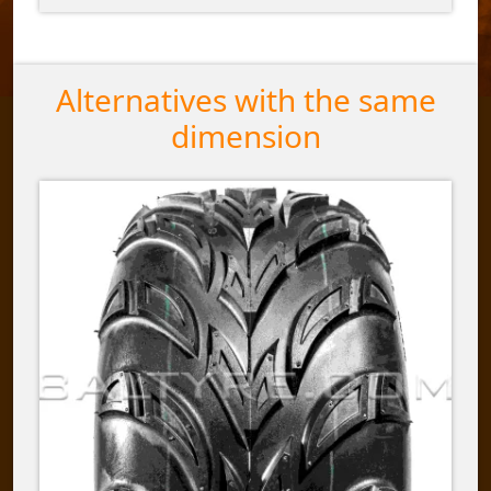
Alternatives with the same
dimension