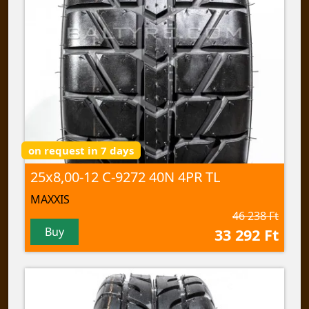
on request in 7 days
25x8,00-12 C-9272 40N 4PR TL
MAXXIS
46 238 Ft
Buy
33 292 Ft