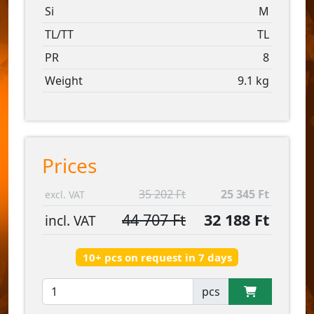
Si
M
TL/TT
TL
PR
8
Weight
9.1 kg
Prices
35 202 Ft
25 345 Ft
excl. VAT
44 707 Ft
32 188 Ft
incl. VAT
10+ pcs on request in 7 days
pcs